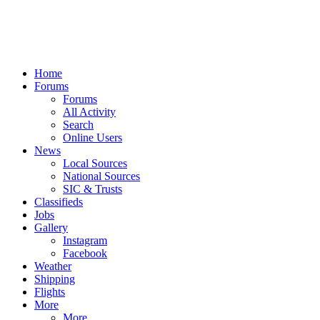
Home
Forums
Forums
All Activity
Search
Online Users
News
Local Sources
National Sources
SIC & Trusts
Classifieds
Jobs
Gallery
Instagram
Facebook
Weather
Shipping
Flights
More
More