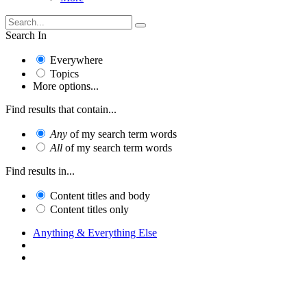
Search In
Everywhere
Topics
More options...
Find results that contain...
Any
of my search term words
All
of my search term words
Find results in...
Content titles and body
Content titles only
Anything & Everything Else