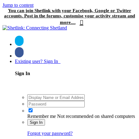
Jump to content
You can join Shetlink with your Facebook, Google or Twitter
accounts. Post in the forums, customise your activity stream and
more....
Existing user? Sign In
Sign In
Remember me
Not recommended on shared computers
Sign In
Forgot your password?