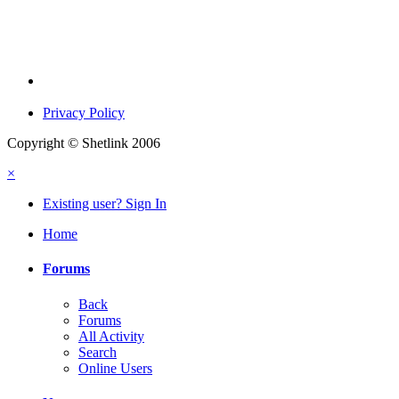
Privacy Policy
Copyright © Shetlink 2006
×
Existing user? Sign In
Home
Forums
Back
Forums
All Activity
Search
Online Users