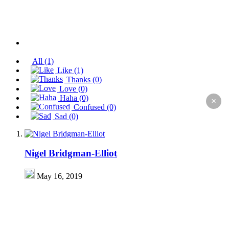
All
(1)
Like
(1)
Thanks
(0)
Love
(0)
Haha
(0)
×
Confused
(0)
Sad
(0)
Nigel Bridgman-Elliot
May 16, 2019