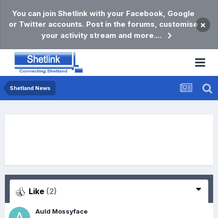
You can join Shetlink with your Facebook, Google
or Twitter accounts. Post in the forums, customise
×
your activity stream and more....
Shetland News
Like
(2)
Auld Mossyface