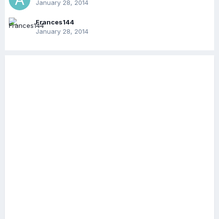
January 28, 2014
Frances144
January 28, 2014