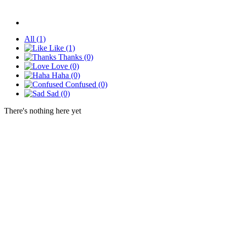
All
(1)
Like
(1)
Thanks
(0)
Love
(0)
Haha
(0)
Confused
(0)
Sad
(0)
There's nothing here yet