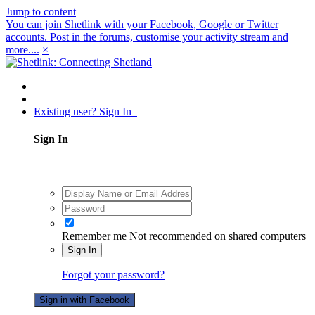
Jump to content
You can join Shetlink with your Facebook, Google or Twitter
accounts. Post in the forums, customise your activity stream and
more....
×
Existing user? Sign In
Sign In
Remember me
Not recommended on shared computers
Sign In
Forgot your password?
Sign in with Facebook