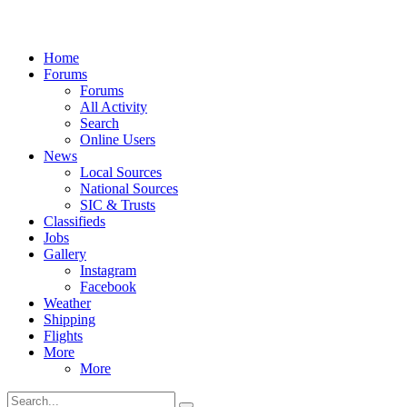
Home
Forums
Forums
All Activity
Search
Online Users
News
Local Sources
National Sources
SIC & Trusts
Classifieds
Jobs
Gallery
Instagram
Facebook
Weather
Shipping
Flights
More
More