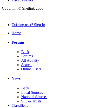
Privacy Policy
Copyright © Shetlink 2006
×
Existing user? Sign In
Home
Forums
Back
Forums
All Activity
Search
Online Users
News
Back
Local Sources
National Sources
SIC & Trusts
Classifieds