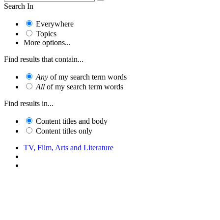
Search In
Everywhere
Topics
More options...
Find results that contain...
Any
of my search term words
All
of my search term words
Find results in...
Content titles and body
Content titles only
TV, Film, Arts and Literature