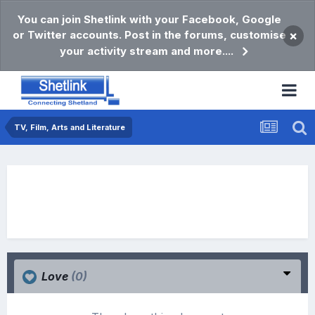
You can join Shetlink with your Facebook, Google
or Twitter accounts. Post in the forums, customise
×
your activity stream and more....
TV, Film, Arts and Literature
Love
(0)