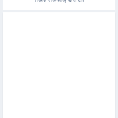
There's nothing here yet