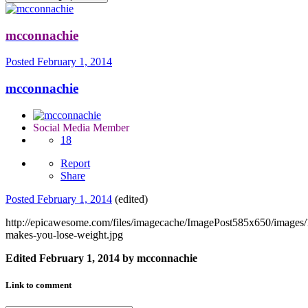
mcconnachie
Posted
February 1, 2014
mcconnachie
Social Media Member
18
Report
Share
Posted
February 1, 2014
(edited)
http://epicawesome.com/files/imagecache/ImagePost585x650/images
makes-you-lose-weight.jpg
Edited
February 1, 2014
by mcconnachie
Link to comment