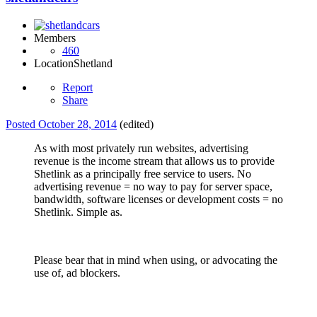
Members
460
Location
Shetland
Report
Share
Posted
October 28, 2014
(edited)
As with most privately run websites, advertising
revenue is the income stream that allows us to provide
Shetlink as a principally free service to users. No
advertising revenue = no way to pay for server space,
bandwidth, software licenses or development costs = no
Shetlink. Simple as.
Please bear that in mind when using, or advocating the
use of, ad blockers.