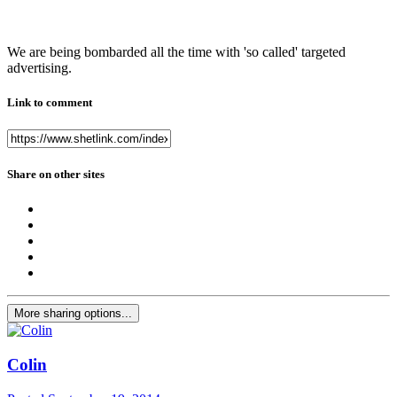
We are being bombarded all the time with 'so called' targeted
advertising.
Link to comment
Share on other sites
More sharing options...
Colin