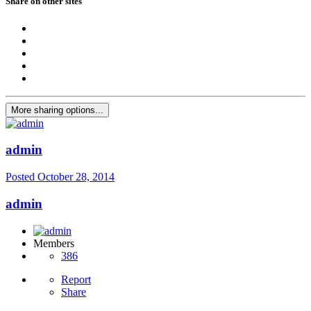
Share on other sites
More sharing options...
admin
Posted
October 28, 2014
admin
Members
386
Report
Share