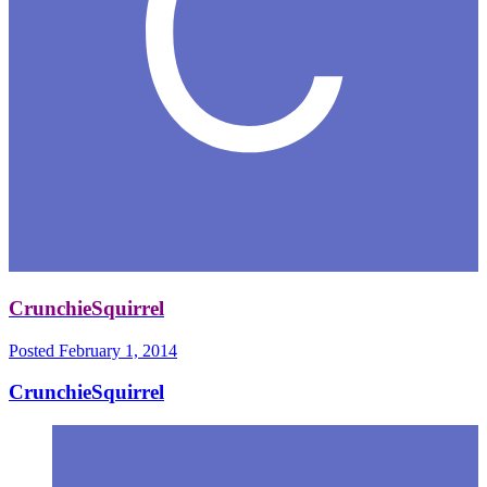
CrunchieSquirrel
Posted
February 1, 2014
CrunchieSquirrel