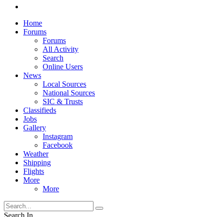
Home
Forums
Forums
All Activity
Search
Online Users
News
Local Sources
National Sources
SIC & Trusts
Classifieds
Jobs
Gallery
Instagram
Facebook
Weather
Shipping
Flights
More
More
Search In