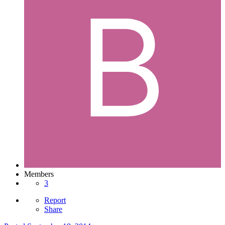
Members
3
Report
Share