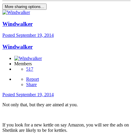
More sharing options...
Windwalker
Posted
September 19, 2014
Windwalker
Members
517
Report
Share
Posted
September 19, 2014
Not only that, but they are aimed at you.
If you look for a new kettle on say Amazon, you will see the ads on
Shetlink are likely to be for kettles.