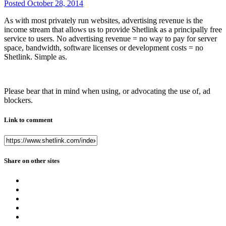
Posted
October 28, 2014
As with most privately run websites, advertising revenue is the
income stream that allows us to provide Shetlink as a principally free
service to users. No advertising revenue = no way to pay for server
space, bandwidth, software licenses or development costs = no
Shetlink. Simple as.
Please bear that in mind when using, or advocating the use of, ad
blockers.
Link to comment
Share on other sites