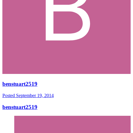
benstuart2519
Posted
September 19, 2014
benstuart2519