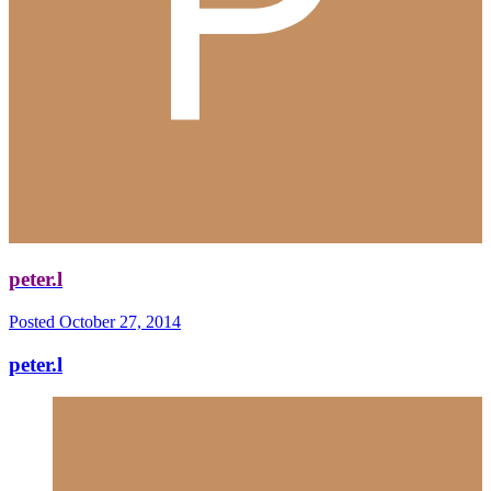
peter.l
Posted
October 27, 2014
peter.l