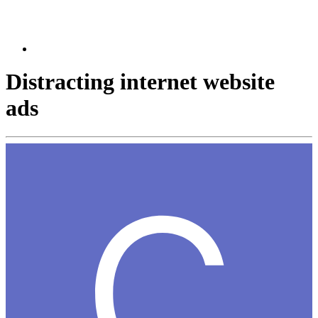
Distracting internet website
ads