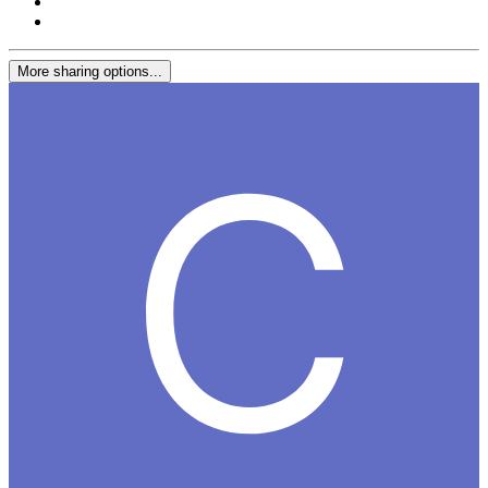
More sharing options...