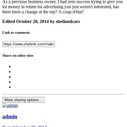
As a previous business owner, I had zero success trying to give you
lot money in return for advertising you just weren't interested, has
there been a change at the top? A coup d'état?
Edited
October 28, 2014
by shetlandcars
Link to comment
Share on other sites
More sharing options...
admin