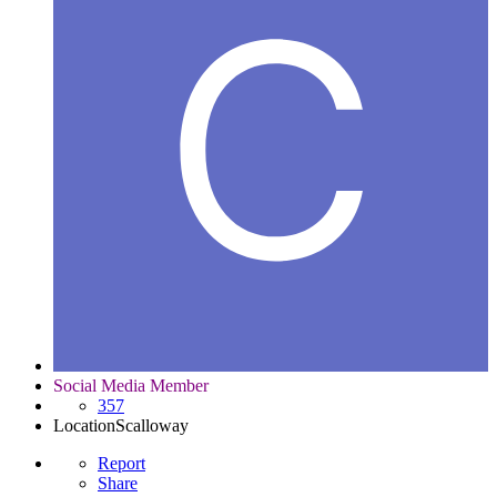
Social Media Member
357
Location
Scalloway
Report
Share