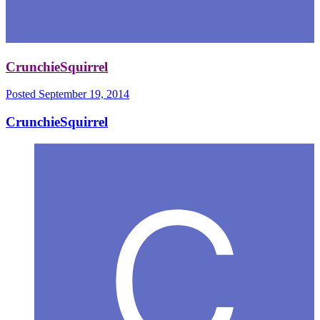
CrunchieSquirrel
Posted
September 19, 2014
CrunchieSquirrel