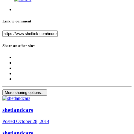
Link to comment
Share on other sites
More sharing options...
shetlandcars
Posted
October 28, 2014
shetlandcars