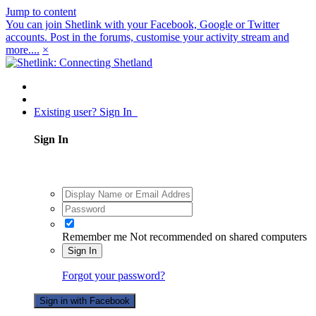
Jump to content
You can join Shetlink with your Facebook, Google or Twitter
accounts. Post in the forums, customise your activity stream and
more....
×
Existing user? Sign In
Sign In
Remember me
Not recommended on shared computers
Sign In
Forgot your password?
Sign in with Facebook