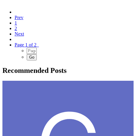
Prev
1
2
Next
Page 1 of 2
Recommended Posts