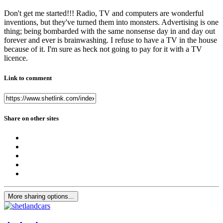
Don't get me started!!! Radio, TV and computers are wonderful
inventions, but they've turned them into monsters. Advertising is one
thing; being bombarded with the same nonsense day in and day out
forever and ever is brainwashing. I refuse to have a TV in the house
because of it. I'm sure as heck not going to pay for it with a TV
licence.
Link to comment
Share on other sites
More sharing options...