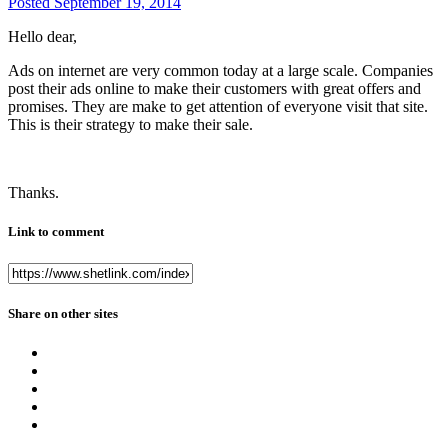
Posted
September 19, 2014
Hello dear,
Ads on internet are very common today at a large scale. Companies
post their ads online to make their customers with great offers and
promises. They are make to get attention of everyone visit that site.
This is their strategy to make their sale.
Thanks.
Link to comment
Share on other sites