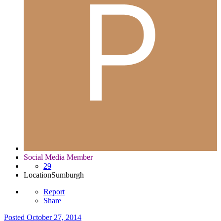
Social Media Member
29
Location
Sumburgh
Report
Share
Posted
October 27, 2014