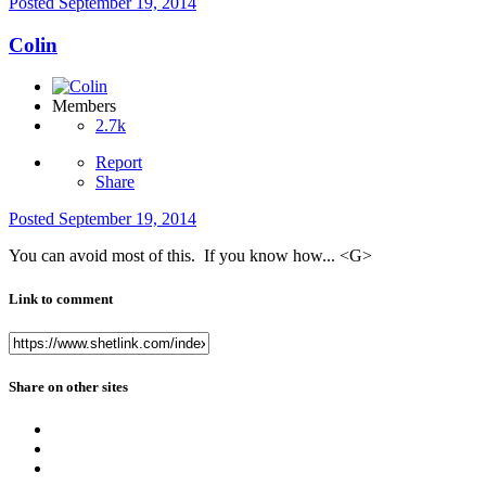
Posted
September 19, 2014
Colin
Members
2.7k
Report
Share
Posted
September 19, 2014
You can avoid most of this. If you know how... <G>
Link to comment
Share on other sites