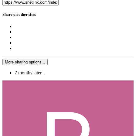
Share on other sites
More sharing options...
7 months later...