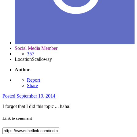
Social Media Member
357
Location
Scalloway
Author
Report
Share
Posted
September 19, 2014
I forgot that I did this topic ... haha!
Link to comment