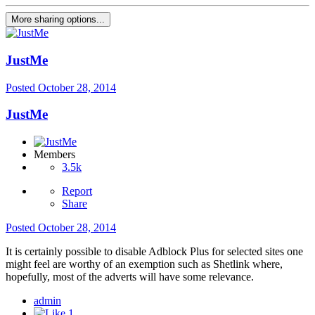
More sharing options...
JustMe
Posted
October 28, 2014
JustMe
Members
3.5k
Report
Share
Posted
October 28, 2014
It is certainly possible to disable Adblock Plus for selected sites one
might feel are worthy of an exemption such as Shetlink where,
hopefully, most of the adverts will have some relevance.
admin
1