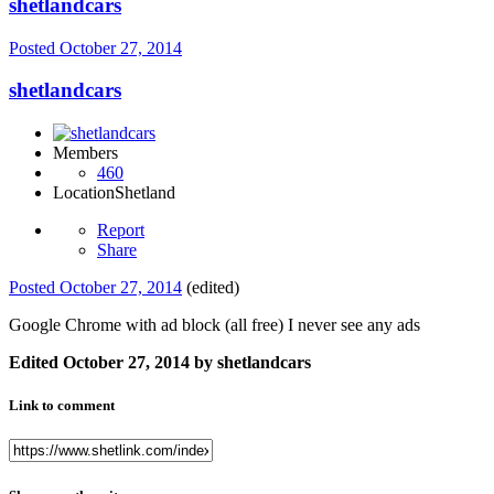
shetlandcars
Posted
October 27, 2014
shetlandcars
Members
460
Location
Shetland
Report
Share
Posted
October 27, 2014
(edited)
Google Chrome with ad block (all free) I never see any ads
Edited
October 27, 2014
by shetlandcars
Link to comment