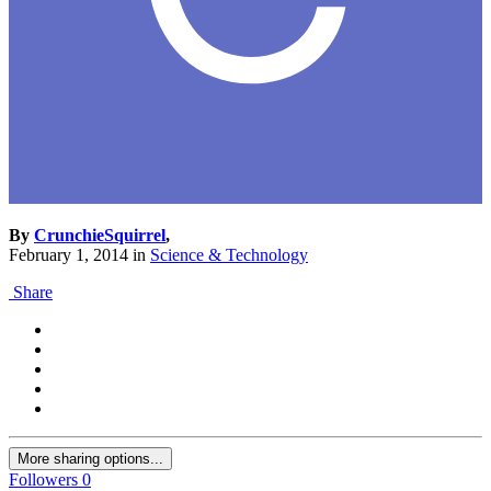
By
CrunchieSquirrel
,
February 1, 2014
in
Science & Technology
Share
More sharing options...
Followers
0