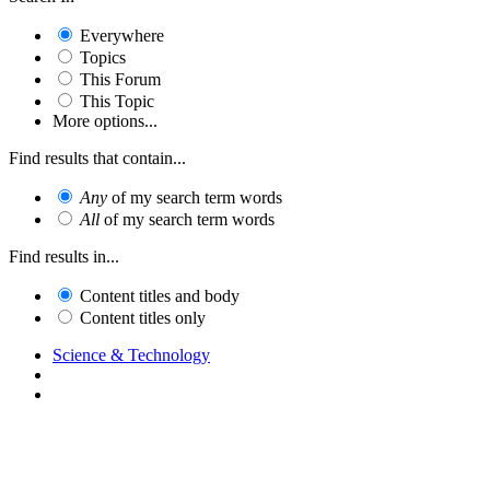
Everywhere
Topics
This Forum
This Topic
More options...
Find results that contain...
Any
of my search term words
All
of my search term words
Find results in...
Content titles and body
Content titles only
Science & Technology