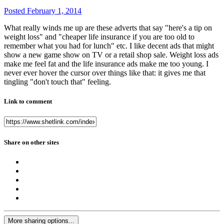
Posted
February 1, 2014
What really winds me up are these adverts that say "here's a tip on
weight loss" and "cheaper life insurance if you are too old to
remember what you had for lunch" etc. I like decent ads that might
show a new game show on TV or a retail shop sale. Weight loss ads
make me feel fat and the life insurance ads make me too young. I
never ever hover the cursor over things like that: it gives me that
tingling "don't touch that" feeling.
Link to comment
Share on other sites
More sharing options...