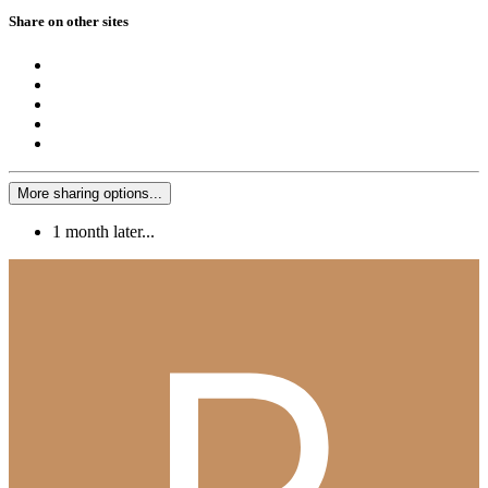
Share on other sites
More sharing options...
1 month later...