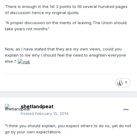
There is enough in the 1st 3 points to fill several hundred pages
of discussion hence my original quote;
"A proper discussion on the merits of leaving The Union should
take years not months"
Now, as I have stated that they are my own views, could you
explain to me why I should feel the need to enlighten everyone
else..?
1
shetlandpeat
Posted
February 15, 2014
^I think you should explain, you expect others to do so, yet do not
go by your own expectations.