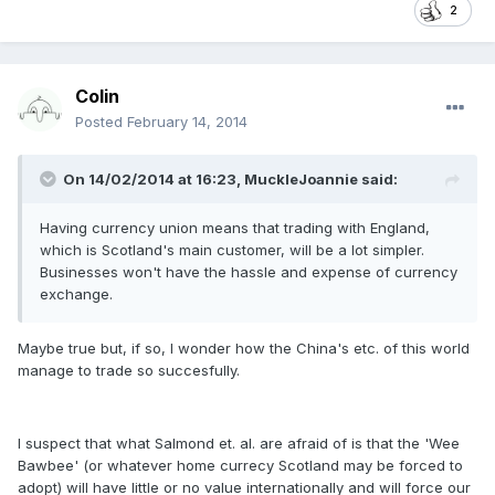
2
Colin
Posted
February 14, 2014
On 14/02/2014 at 16:23, MuckleJoannie said:
Having currency union means that trading with England,
which is Scotland's main customer, will be a lot simpler.
Businesses won't have the hassle and expense of currency
exchange.
Maybe true but, if so, I wonder how the China's etc. of this world
manage to trade so succesfully.
I suspect that what Salmond et. al. are afraid of is that the 'Wee
Bawbee' (or whatever home currecy Scotland may be forced to
adopt) will have little or no value internationally and will force our