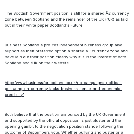
The Scottish Government position is still for a shared Â£ currency
zone between Scotland and the remainder of the UK (rUK) as laid
out in their white paper Scotland's Future.
Business Scotland a pro Yes independent business group also
support as their preferred option a shared Â£ currency zone and
have laid out their position clearly why it is in the interest of both
Scotland and rUK on their website.
http://www.businessforscotland.co.uk/no-campaigns-political-
posturing-on-currency-lacks-business-sense-and-economic-
credibility/
Both believe that the position announced by the UK Government
and supported by the official opposition is just bluster and the
opening gambit to the negotiation position stance following the
outcome of Septembers vote. Whether bullying and buster or a