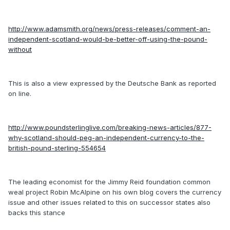
http://www.adamsmith.org/news/press-releases/comment-an-
independent-scotland-would-be-better-off-using-the-pound-
without
This is also a view expressed by the Deutsche Bank as reported
on line.
http://www.poundsterlinglive.com/breaking-news-articles/877-
why-scotland-should-peg-an-independent-currency-to-the-
british-pound-sterling-554654
The leading economist for the Jimmy Reid foundation common
weal project Robin McAlpine on his own blog covers the currency
issue and other issues related to this on successor states also
backs this stance