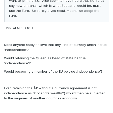
want to join the E.U. Also seem to have heard that E.U. rules
say new entrants, which is what Scotland would be, must
use the Euro. So surely a yes result means we adopt the
Euro.
This, AFAIK, is true.
Does anyone really believe that any kind of currecy union is true
'independece'?
Would retaining the Queen as head of state be true
'independence'?
Would becoming a member of the EU be true ;independence'?
Even retaining the Â£ without a currency agreement is not
independence as Scotland's wealth(?) would then be subjected
to the vagaries of another countries economy.