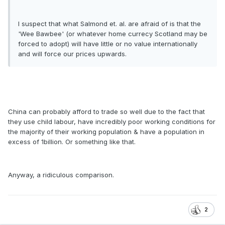
I suspect that what Salmond et. al. are afraid of is that the
'Wee Bawbee' (or whatever home currecy Scotland may be
forced to adopt) will have little or no value internationally
and will force our prices upwards.
China can probably afford to trade so well due to the fact that
they use child labour, have incredibly poor working conditions for
the majority of their working population & have a population in
excess of 1billion. Or something like that.
Anyway, a ridiculous comparison.
2