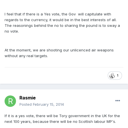
I feel that if there is a Yes vote, the Gov will capitulate with
regards to the currency, it would be in the best interests of all.
The reasonings behind the no to sharing the pound is to sway a
no vote.
At the moment, we are shooting our unlicenced air weapons
without any real targets.
1
Rasmie
Posted
February 15, 2014
If it is a yes vote, there will be Tory government in the UK for the
next 100 years, because there will be no Scottish labour MP's.