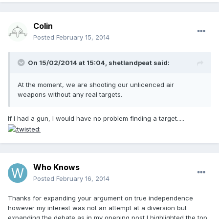
Colin
Posted
February 15, 2014
On 15/02/2014 at 15:04, shetlandpeat said:
At the moment, we are shooting our unlicenced air
weapons without any real targets.
If I had a gun, I would have no problem finding a target.....
Who Knows
Posted
February 16, 2014
Thanks for expanding your argument on true independence
however my interest was not an attempt at a diversion but
expanding the debate as in my opening post I highlighted the top