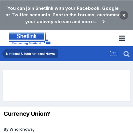
You can join Shetlink with your Facebook, Google
or Twitter accounts. Post in the forums, customise
×
your activity stream and more....
National & International News
Currency Union?
By
Who Knows
,