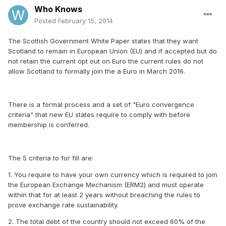
Who Knows
Posted
February 15, 2014
The Scottish Government White Paper states that they want
Scotland to remain in European Union (EU) and if accepted but do
not retain the current opt out on Euro the current rules do not
allow Scotland to formally join the a Euro in March 2016.
There is a formal process and a set of "Euro convergence
criteria" that new EU states require to comply with before
membership is conferred.
The 5 criteria to for fill are:
1. You require to have your own currency which is required to join
the European Exchange Mechanism (ERM2) and must operate
within that for at least 2 years without breaching the rules to
prove exchange rate sustainability.
2. The total debt of the country should not exceed 60% of the