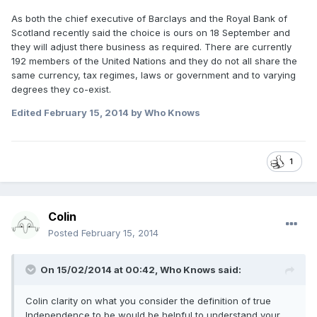
As both the chief executive of Barclays and the Royal Bank of
Scotland recently said the choice is ours on 18 September and
they will adjust there business as required. There are currently
192 members of the United Nations and they do not all share the
same currency, tax regimes, laws or government and to varying
degrees they co-exist.
Edited
February 15, 2014
by Who Knows
1
Colin
Posted
February 15, 2014
On 15/02/2014 at 00:42, Who Knows said:
Colin clarity on what you consider the definition of true
Independence to be would be helpful to understand your