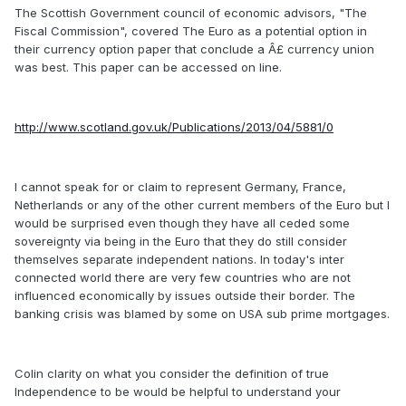
The Scottish Government council of economic advisors, "The
Fiscal Commission", covered The Euro as a potential option in
their currency option paper that conclude a Â£ currency union
was best. This paper can be accessed on line.
http://www.scotland.gov.uk/Publications/2013/04/5881/0
I cannot speak for or claim to represent Germany, France,
Netherlands or any of the other current members of the Euro but I
would be surprised even though they have all ceded some
sovereignty via being in the Euro that they do still consider
themselves separate independent nations. In today's inter
connected world there are very few countries who are not
influenced economically by issues outside their border. The
banking crisis was blamed by some on USA sub prime mortgages.
Colin clarity on what you consider the definition of true
Independence to be would be helpful to understand your