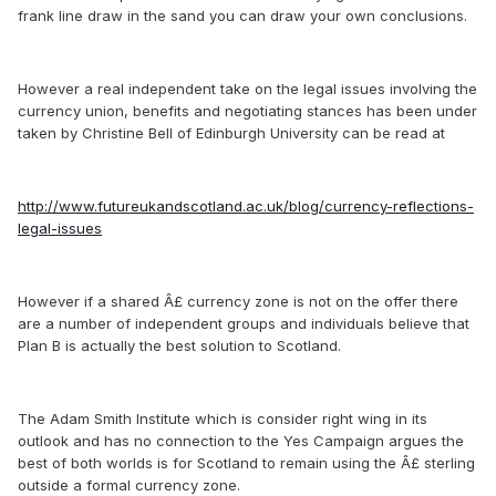
frank line draw in the sand you can draw your own conclusions.
However a real independent take on the legal issues involving the
currency union, benefits and negotiating stances has been under
taken by Christine Bell of Edinburgh University can be read at
http://www.futureukandscotland.ac.uk/blog/currency-reflections-
legal-issues
However if a shared Â£ currency zone is not on the offer there
are a number of independent groups and individuals believe that
Plan B is actually the best solution to Scotland.
The Adam Smith Institute which is consider right wing in its
outlook and has no connection to the Yes Campaign argues the
best of both worlds is for Scotland to remain using the Â£ sterling
outside a formal currency zone.