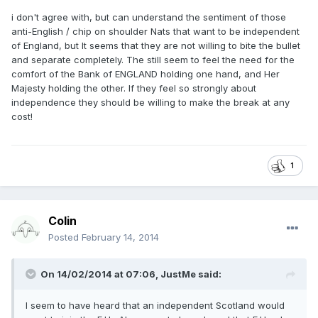
i don't agree with, but can understand the sentiment of those
anti-English / chip on shoulder Nats that want to be independent
of England, but It seems that they are not willing to bite the bullet
and separate completely. The still seem to feel the need for the
comfort of the Bank of ENGLAND holding one hand, and Her
Majesty holding the other. If they feel so strongly about
independence they should be willing to make the break at any
cost!
1
Colin
Posted
February 14, 2014
On 14/02/2014 at 07:06, JustMe said:
I seem to have heard that an independent Scotland would