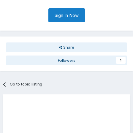
Sign In Now
Share
Followers
1
Go to topic listing