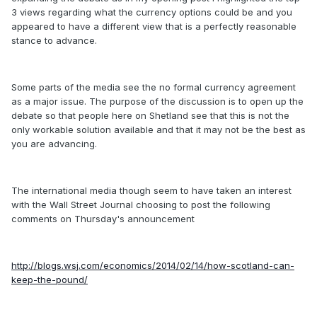
3 views regarding what the currency options could be and you
appeared to have a different view that is a perfectly reasonable
stance to advance.
Some parts of the media see the no formal currency agreement
as a major issue. The purpose of the discussion is to open up the
debate so that people here on Shetland see that this is not the
only workable solution available and that it may not be the best as
you are advancing.
The international media though seem to have taken an interest
with the Wall Street Journal choosing to post the following
comments on Thursday's announcement
http://blogs.wsj.com/economics/2014/02/14/how-scotland-can-
keep-the-pound/