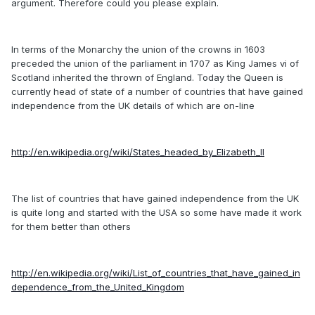
argument. Therefore could you please explain.
In terms of the Monarchy the union of the crowns in 1603
preceded the union of the parliament in 1707 as King James vi of
Scotland inherited the thrown of England. Today the Queen is
currently head of state of a number of countries that have gained
independence from the UK details of which are on-line
http://en.wikipedia.org/wiki/States_headed_by_Elizabeth_II
The list of countries that have gained independence from the UK
is quite long and started with the USA so some have made it work
for them better than others
http://en.wikipedia.org/wiki/List_of_countries_that_have_gained_in
dependence_from_the_United_Kingdom