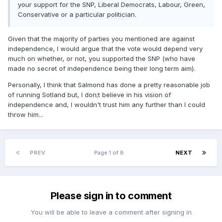
your support for the SNP, Liberal Democrats, Labour, Green,
Conservative or a particular politician.
Given that the majority of parties you mentioned are against
independence, I would argue that the vote would depend very
much on whether, or not, you supported the SNP (who have
made no secret of independence being their long term aim).
Personally, I think that Salmond has done a pretty reasonable job
of running Sotland but, I don;t believe in his vision of
independence and, I wouldn't trust him any further than I could
throw him...
PREV
Page 1 of 8
NEXT
Please sign in to comment
You will be able to leave a comment after signing in