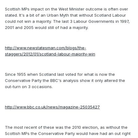
Scottish MPs impact on the West Minister outcome is often over
stated. It's a bit of an Urban Myth that without Scotland Labour
could not win a majority. The last 3 Labour Governments in 1997,
2001 and 2005 would still of had a majority.
http://www.newstatesman.com/blogs/the-
staggers/2012/01/scotland-labour-majority-win
Since 1955 when Scotland last voted for what is now the
Conservative Party the BBC's analysis show it only altered the
out-turn on 3 occasions.
http://www.bbc.co.uk/news/magazine-25035427
The most recent of these was the 2010 election, as without the
Scottish MPs the Conservative Party would have had an out right