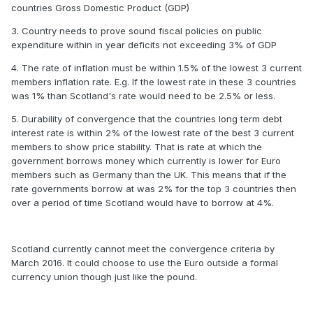
countries Gross Domestic Product (GDP)
3. Country needs to prove sound fiscal policies on public
expenditure within in year deficits not exceeding 3% of GDP
4. The rate of inflation must be within 1.5% of the lowest 3 current
members inflation rate. E.g. If the lowest rate in these 3 countries
was 1% than Scotland's rate would need to be 2.5% or less.
5. Durability of convergence that the countries long term debt
interest rate is within 2% of the lowest rate of the best 3 current
members to show price stability. That is rate at which the
government borrows money which currently is lower for Euro
members such as Germany than the UK. This means that if the
rate governments borrow at was 2% for the top 3 countries then
over a period of time Scotland would have to borrow at 4%.
Scotland currently cannot meet the convergence criteria by
March 2016. It could choose to use the Euro outside a formal
currency union though just like the pound.