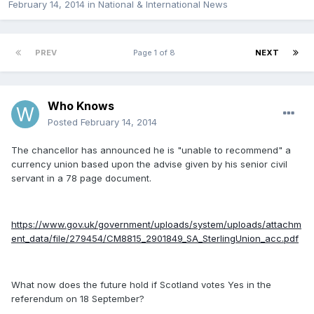
February 14, 2014
in
National & International News
PREV
Page 1 of 8
NEXT
Who Knows
Posted
February 14, 2014
The chancellor has announced he is "unable to recommend" a
currency union based upon the advise given by his senior civil
servant in a 78 page document.
https://www.gov.uk/government/uploads/system/uploads/attachm
ent_data/file/279454/CM8815_2901849_SA_SterlingUnion_acc.pdf
What now does the future hold if Scotland votes Yes in the
referendum on 18 September?