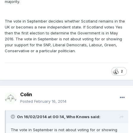
majority.
The vote in September decides whether Scotland remains in the
UK or becomes a new independent state. If Scotland votes Yes
then the first election to determine the Government is in May
2016. The vote in September is not about voting for or showing
your support for the SNP, Liberal Democrats, Labour, Green,
Conservative or a particular politician.
2
Colin
Posted
February 16, 2014
On 16/02/2014 at 00:14, Who Knows said:
The vote in September is not about voting for or showing