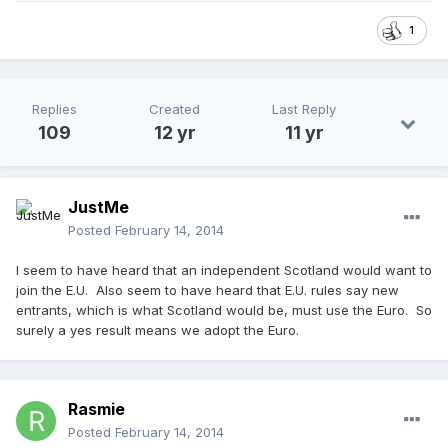
1
Replies
Created
Last Reply
109
12 yr
11 yr
JustMe
Posted
February 14, 2014
I seem to have heard that an independent Scotland would want to
join the E.U. Also seem to have heard that E.U. rules say new
entrants, which is what Scotland would be, must use the Euro. So
surely a yes result means we adopt the Euro.
Rasmie
Posted
February 14, 2014