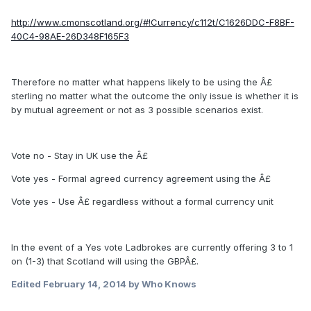
http://www.cmonscotland.org/#!Currency/c112t/C1626DDC-F8BF-
40C4-98AE-26D348F165F3
Therefore no matter what happens likely to be using the Â£
sterling no matter what the outcome the only issue is whether it is
by mutual agreement or not as 3 possible scenarios exist.
Vote no - Stay in UK use the Â£
Vote yes - Formal agreed currency agreement using the Â£
Vote yes - Use Â£ regardless without a formal currency unit
In the event of a Yes vote Ladbrokes are currently offering 3 to 1
on (1-3) that Scotland will using the GBPÂ£.
Edited
February 14, 2014
by Who Knows