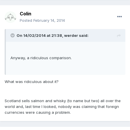
Colin
Posted
February 14, 2014
On 14/02/2014 at 21:38, werder said:
Anyway, a ridiculous comparison.
What was ridiculous about it?
Scotland sells salmon and whisky (to name but two) all over the
world and, last time I looked, nobody was claiming that foreign
currencies were causing a problem.