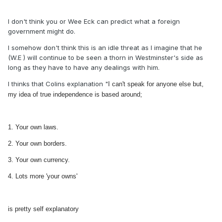
I don't think you or Wee Eck can predict what a foreign
government might do.
I somehow don't think this is an idle threat as I imagine that he
(W.E ) will continue to be seen a thorn in Westminster's side as
long as they have to have any dealings with him.
I thinks that Colins explanation "
I can't speak for anyone else but,
my idea of true independence is based around;
1. Your own laws.
2. Your own borders.
3. Your own currency.
4. Lots more 'your owns'
is pretty self explanatory