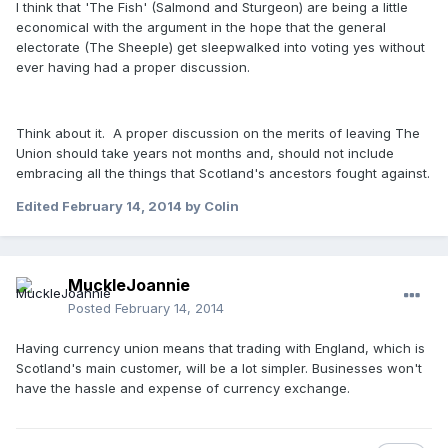
I think that 'The Fish' (Salmond and Sturgeon) are being a little
economical with the argument in the hope that the general
electorate (The Sheeple) get sleepwalked into voting yes without
ever having had a proper discussion.
Think about it. A proper discussion on the merits of leaving The
Union should take years not months and, should not include
embracing all the things that Scotland's ancestors fought against.
Edited
February 14, 2014
by Colin
MuckleJoannie
Posted
February 14, 2014
Having currency union means that trading with England, which is
Scotland's main customer, will be a lot simpler. Businesses won't
have the hassle and expense of currency exchange.