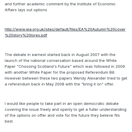
and further academic comment by the Institute of Economic
Affairs lays out options
http://www.iea.org.uk/sites/default/files/EA%20Autumn%20cover
%20story%20lores.pdf
The debate in earnest started back in August 2007 with the
launch of the national conversation based around the White
Paper "Choosing Scotland's Future" which was followed in 2009
with another White Paper for the proposed Referendum Bill.
However between these two papers Wendy Alexander tried to get
a referendum back in May 2008 with the "bring it on" offer.
I would like people to take part in an open democratic debate
covering the issue freely and openly to get a fuller understanding
of the options on offer and vote for the future they believe fits
best.