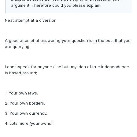
argument. Therefore could you please explain.
Neat attempt at a diversion.
A good attempt at answering your question is in the post that you
are querying.
I can't speak for anyone else but, my idea of true independence
is based around;
1. Your own laws.
2. Your own borders.
3. Your own currency.
4. Lots more 'your owns'