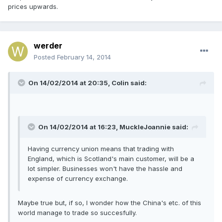
prices upwards.
werder
Posted
February 14, 2014
On 14/02/2014 at 20:35, Colin said:
On 14/02/2014 at 16:23, MuckleJoannie said:
Having currency union means that trading with
England, which is Scotland's main customer, will be a
lot simpler. Businesses won't have the hassle and
expense of currency exchange.
Maybe true but, if so, I wonder how the China's etc. of this
world manage to trade so succesfully.