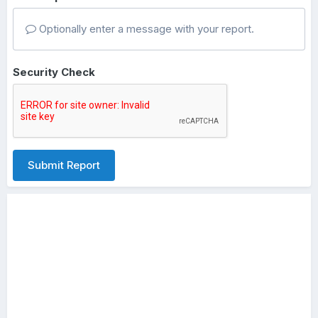
Optionally enter a message with your report.
Security Check
Submit Report