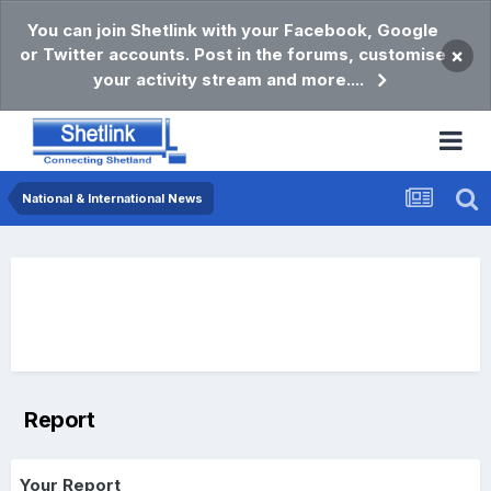
You can join Shetlink with your Facebook, Google
or Twitter accounts. Post in the forums, customise
×
your activity stream and more....
National & International News
Report
Your Report