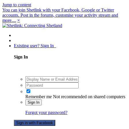
Jump to content
You can join Shetlink with your Facebook, Google or Twitter
accounts. Post in the forums, customise your activity stream and
more....
×
Existing user? Sign In
Sign In
Remember me
Not recommended on shared computers
Sign In
Forgot your password?
Sign in with Facebook