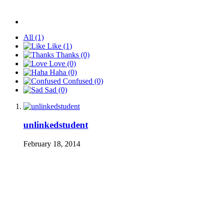
All
(1)
Like
(1)
Thanks
(0)
Love
(0)
Haha
(0)
Confused
(0)
Sad
(0)
unlinkedstudent
February 18, 2014