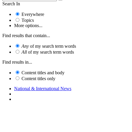
Search In
Everywhere
Topics
More options...
Find results that contain...
Any
of my search term words
All
of my search term words
Find results in...
Content titles and body
Content titles only
National & International News