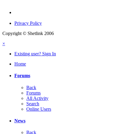
Privacy Policy
Copyright © Shetlink 2006
×
Existing user? Sign In
Home
Forums
Back
Forums
All Activity
Search
Online Users
News
Back