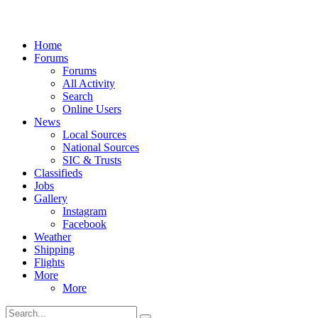
Home
Forums
Forums
All Activity
Search
Online Users
News
Local Sources
National Sources
SIC & Trusts
Classifieds
Jobs
Gallery
Instagram
Facebook
Weather
Shipping
Flights
More
More