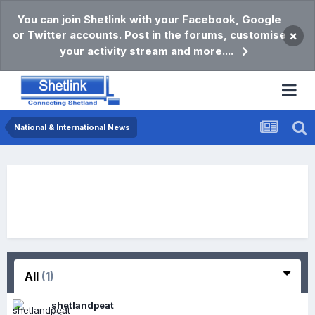
You can join Shetlink with your Facebook, Google
or Twitter accounts. Post in the forums, customise
×
your activity stream and more....
National & International News
All
(1)
shetlandpeat