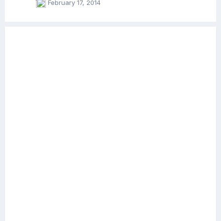
February 17, 2014