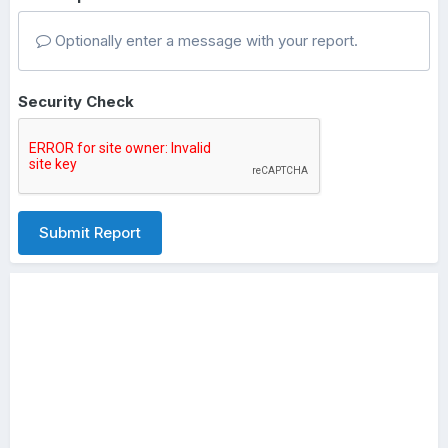
Optionally enter a message with your report.
Security Check
Submit Report