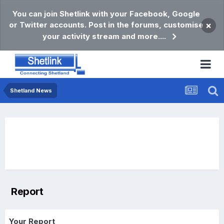
You can join Shetlink with your Facebook, Google
or Twitter accounts. Post in the forums, customise
×
your activity stream and more....
Shetland News
Report
Your Report