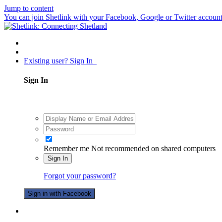
Jump to content
You can join Shetlink with your Facebook, Google or Twitter accounts.
Existing user? Sign In
Sign In
Remember me
Not recommended on shared computers
Sign In
Forgot your password?
Sign in with Facebook