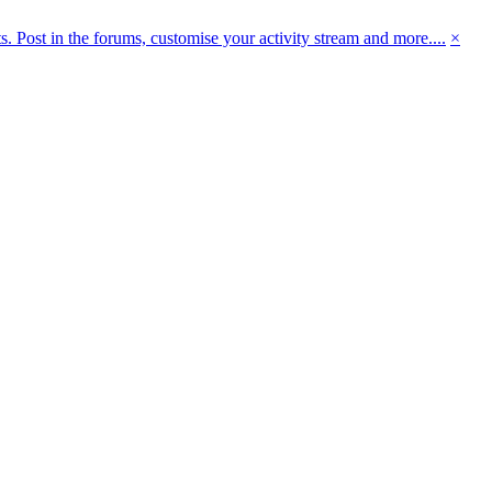
 Post in the forums, customise your activity stream and more....
×