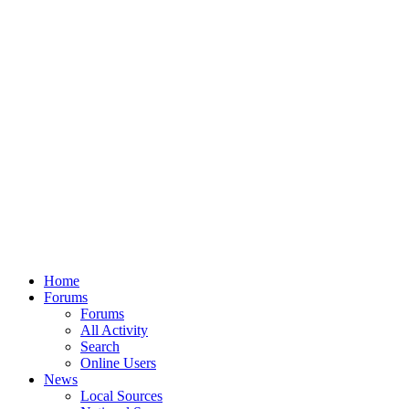
Home
Forums
Forums
All Activity
Search
Online Users
News
Local Sources