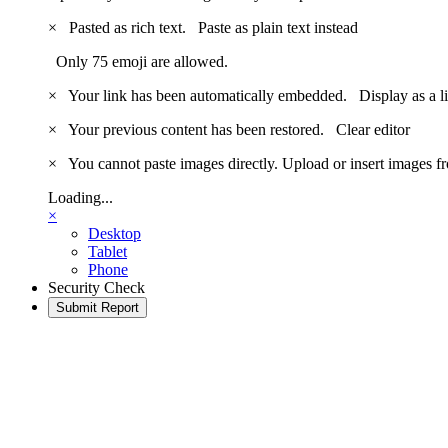
×
Pasted as rich text.
Paste as plain text instead
Only 75 emoji are allowed.
×
Your link has been automatically embedded.
Display as a l
×
Your previous content has been restored.
Clear editor
×
You cannot paste images directly. Upload or insert images 
Loading...
×
Desktop
Tablet
Phone
Security Check
Submit Report