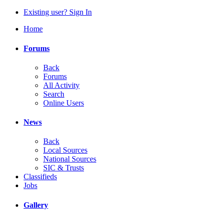
Existing user? Sign In
Home
Forums
Back
Forums
All Activity
Search
Online Users
News
Back
Local Sources
National Sources
SIC & Trusts
Classifieds
Jobs
Gallery