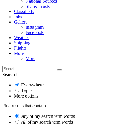
National Sources
SIC & Trusts
Classifieds
Jobs
Gallery
Instagram
Facebook
Weather
Shipping
Flights
More
More
Search In
Everywhere
Topics
More options...
Find results that contain...
Any
of my search term words
All
of my search term words