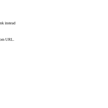
ink instead
from URL.