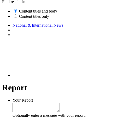
Find results in...
Content titles and body
Content titles only
National & International News
Report
Your Report
Optionally enter a message with your report.