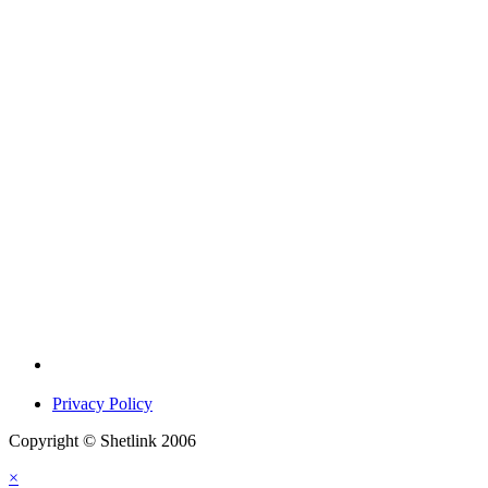
Privacy Policy
Copyright © Shetlink 2006
×