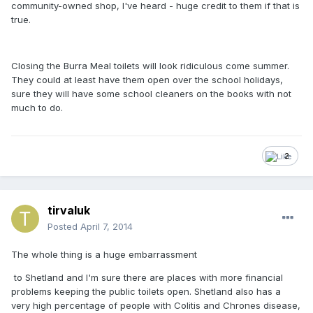
community-owned shop, I've heard - huge credit to them if that is
true.
Closing the Burra Meal toilets will look ridiculous come summer.
They could at least have them open over the school holidays,
sure they will have some school cleaners on the books with not
much to do.
2
tirvaluk
Posted
April 7, 2014
The whole thing is a huge embarrassment
to Shetland and I'm sure there are places with more financial
problems keeping the public toilets open. Shetland also has a
very high percentage of people with Colitis and Chrones disease,