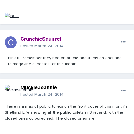
CrunchieSquirrel
Posted
March 24, 2014
I think if I remember they had an article about this on Shetland
Life magazine either last or this month.
MuckleJoannie
Posted
March 24, 2014
There is a map of public toilets on the front cover of this month's
Shetland Life showing all the public toilets in Shetland, with the
closed ones coloured red. The closed ones are