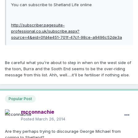
You can subscribe to Shetland Life online
http://subscriber.pagesuite-
professional.co.uk/subscribe.aspx?
source=4&eid=0fd4e451-701f-47cf-98ce-a9496c52de3a
Be careful what you're about to step in when on the west side of
the toon, Burra and the Sooth End seems to be the over-riding
message from this list. Ahh, well.....it'll be fertiliser if nothing else.
Popular Post
mcconnachie
Posted
March 26, 2014
Are they perhaps trying to discourage George Michael from
coming to Shetland?