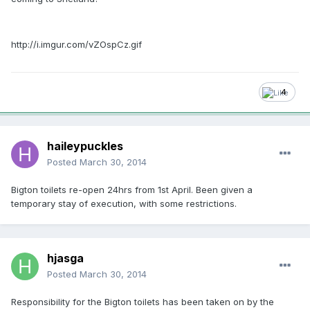
http://i.imgur.com/vZOspCz.gif
4
haileypuckles
Posted
March 30, 2014
Bigton toilets re-open 24hrs from 1st April. Been given a
temporary stay of execution, with some restrictions.
hjasga
Posted
March 30, 2014
Responsibility for the Bigton toilets has been taken on by the