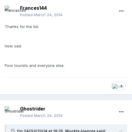
Frances144
Posted
March 24, 2014
Thanks for the list.
How sad.
Poor tourists and everyone else.
1
Ghostrider
Posted
March 24, 2014
On 24/03/2014 at 16:15, MuckleJoannie said: