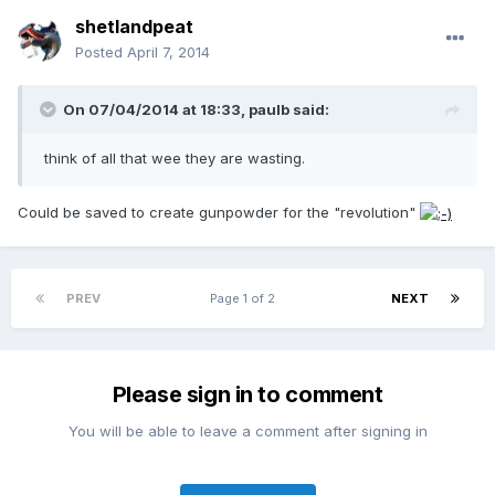
shetlandpeat
Posted
April 7, 2014
On 07/04/2014 at 18:33, paulb said:
think of all that wee they are wasting.
Could be saved to create gunpowder for the "revolution"
PREV
Page 1 of 2
NEXT
Please sign in to comment
You will be able to leave a comment after signing in