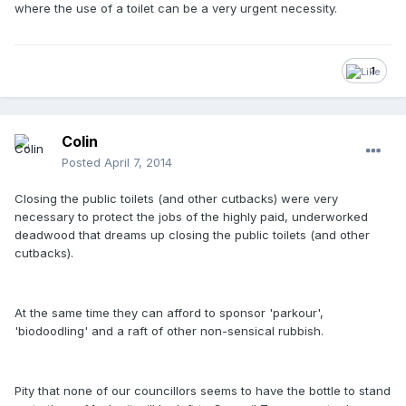
where the use of a toilet can be a very urgent necessity.
1
Colin
Posted
April 7, 2014
Closing the public toilets (and other cutbacks) were very
necessary to protect the jobs of the highly paid, underworked
deadwood that dreams up closing the public toilets (and other
cutbacks).
At the same time they can afford to sponsor 'parkour',
'biodoodling' and a raft of other non-sensical rubbish.
Pity that none of our councillors seems to have the bottle to stand