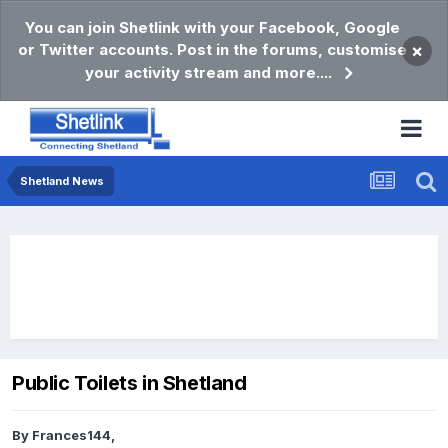
You can join Shetlink with your Facebook, Google
or Twitter accounts. Post in the forums, customise
×
your activity stream and more....
Shetland News
Public Toilets in Shetland
By
Frances144
,