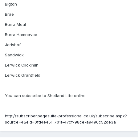
Bigton
Brae
Burra Meal
Burra Hamnavoe
Jarlshof
Sandwick
Lerwick Clickimin
Lerwick Grantfield
You can subscribe to Shetland Life online
http://subscriber.pagesuite-professional.co.uk/subscribe.aspx?
source=4&eid=0fd4e451-701f-47cf-98ce-a9496c52de3a