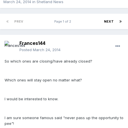
March 24, 2014
in
Shetland News
PREV
Page 1 of 2
NEXT
Frances144
Posted
March 24, 2014
So which ones are closing/have already closed?
Which ones will stay open no matter what?
I would be interested to know.
I am sure someone famous said "never pass up the opportunity to
pee"!