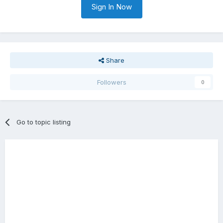
Sign In Now
Share
Followers
0
Go to topic listing