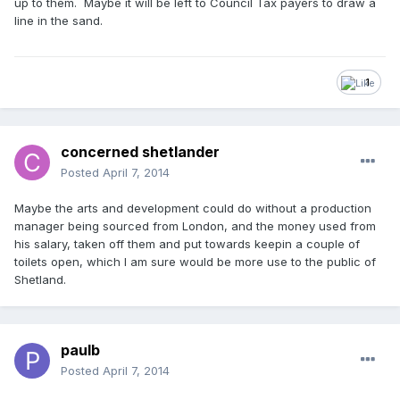
up to them. Maybe it will be left to Council Tax payers to draw a
line in the sand.
1
concerned shetlander
Posted
April 7, 2014
Maybe the arts and development could do without a production
manager being sourced from London, and the money used from
his salary, taken off them and put towards keepin a couple of
toilets open, which I am sure would be more use to the public of
Shetland.
paulb
Posted
April 7, 2014