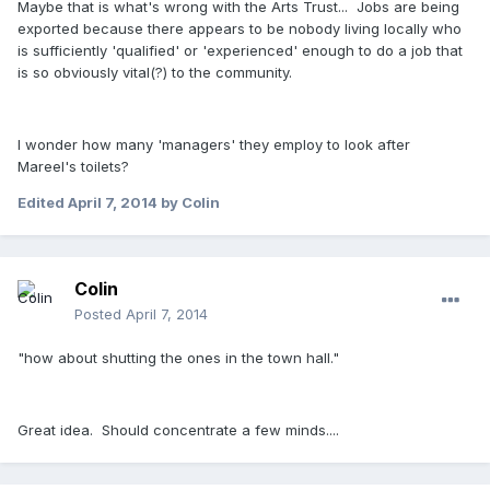
Maybe that is what's wrong with the Arts Trust... Jobs are being
exported because there appears to be nobody living locally who
is sufficiently 'qualified' or 'experienced' enough to do a job that
is so obviously vital(?) to the community.
I wonder how many 'managers' they employ to look after
Mareel's toilets?
Edited
April 7, 2014
by Colin
Colin
Posted
April 7, 2014
"how about shutting the ones in the town hall."
Great idea. Should concentrate a few minds....