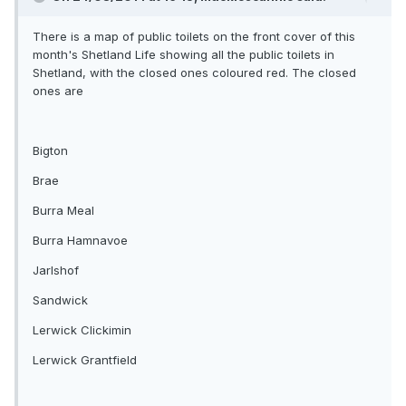
There is a map of public toilets on the front cover of this
month's Shetland Life showing all the public toilets in
Shetland, with the closed ones coloured red. The closed
ones are
Bigton
Brae
Burra Meal
Burra Hamnavoe
Jarlshof
Sandwick
Lerwick Clickimin
Lerwick Grantfield