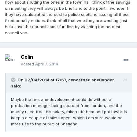
how about shutting the ones in the town hall. think of the savings
on meeting they will always be brief and to the point. i wonder if
they have calculated the cost to police scotland issuing all those
fixed penalty notices. think of all that wee they are wasting. just
help save the council some funding by washing the nearest
council van.
Colin
Posted
April 7, 2014
On 07/04/2014 at 17:57, concerned shetlander
said:
Maybe the arts and development could do without a
production manager being sourced from London, and the
money used from his salary, taken off them and put towards
keepin a couple of toilets open, which I am sure would be
more use to the public of Shetland.