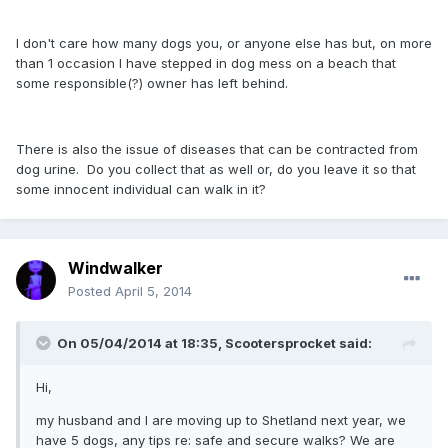
I don't care how many dogs you, or anyone else has but, on more
than 1 occasion I have stepped in dog mess on a beach that
some responsible(?) owner has left behind.
There is also the issue of diseases that can be contracted from
dog urine. Do you collect that as well or, do you leave it so that
some innocent individual can walk in it?
Windwalker
Posted
April 5, 2014
On 05/04/2014 at 18:35, Scootersprocket said:
Hi,
my husband and I are moving up to Shetland next year, we
have 5 dogs, any tips re: safe and secure walks? We are