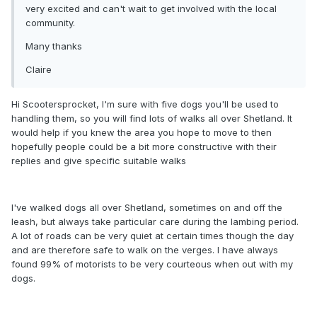
very excited and can't wait to get involved with the local
community.
Many thanks
Claire
Hi Scootersprocket, I'm sure with five dogs you'll be used to
handling them, so you will find lots of walks all over Shetland. It
would help if you knew the area you hope to move to then
hopefully people could be a bit more constructive with their
replies and give specific suitable walks
I've walked dogs all over Shetland, sometimes on and off the
leash, but always take particular care during the lambing period.
A lot of roads can be very quiet at certain times though the day
and are therefore safe to walk on the verges. I have always
found 99% of motorists to be very courteous when out with my
dogs.