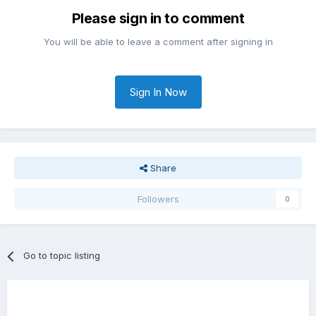
Please sign in to comment
You will be able to leave a comment after signing in
Sign In Now
Share
Followers
0
Go to topic listing