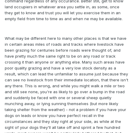
command regardless of any occurance. Better still, get to know
land occupiers in whatever area you settle in, as some, once
they get to know and trust you will let you exercise them in an
empty field from time to time as and when ne may be available.
What may be different here to many other places is that we have
in certain areas miles of roads and tracks where livestock have
been grazing for centuries before roads were thought of, and
have pretty much the same right to be on any road or track
crossing it than anyone or anything else. Many such areas have
poor quality grazing and have a very low stock density as a
result, which can lead the unfamiliar to assume just because they
can see no livestock from their immediate location, that there isn't
any there. This is wrong, and while you might walk a mile or two
and still see none, you're as likely to go over a bump in the road
and suddenly be faced with one or several sheep quietly
munching away, or lying sunning themselves (but more likely
taking shelter from the weather) - not a problem if you have your
dogs on leads or know you have perfect recall in the
circumstances and they stay right at your side, as while at the
sight of your dogs they'll all take off and sprint a few hundred