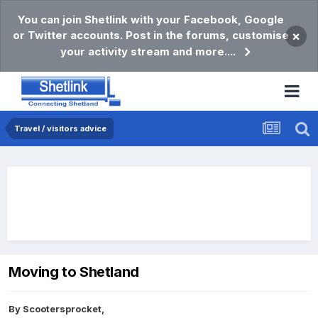
You can join Shetlink with your Facebook, Google
or Twitter accounts. Post in the forums, customise
×
your activity stream and more....
Travel / visitors advice
Moving to Shetland
By
Scootersprocket
,