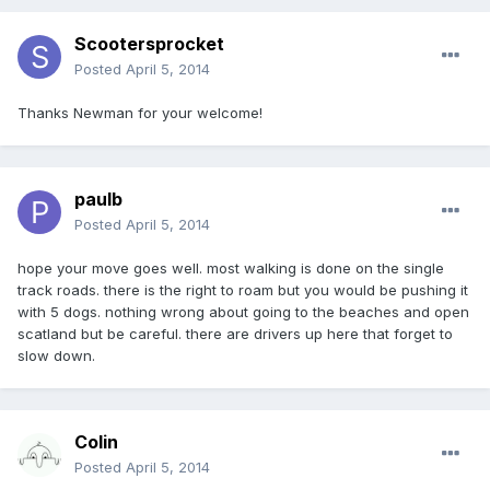
Scootersprocket
Posted
April 5, 2014
Thanks Newman for your welcome!
paulb
Posted
April 5, 2014
hope your move goes well. most walking is done on the single
track roads. there is the right to roam but you would be pushing it
with 5 dogs. nothing wrong about going to the beaches and open
scatland but be careful. there are drivers up here that forget to
slow down.
Colin
Posted
April 5, 2014