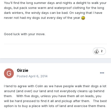
You'll find the long summer days and nights a delight to walk your
dogs, but pack some warm and waterproof clothing for the long
dark winters, the windy days can be bad. On saying that I have
never not had my dogs out every day of the year
Good luck with your move.
2
Girzie
Posted
April 6, 2014
I tend to agree with Colin as we have people walk their dogs a lot
around (and over) our land and not everybody cleans up behind
them. With five dogs, unless you have them all on leads, you
will be hard pressed to find it all and pickup after them. The best
option is to buy a place with lots of land and exercise them there.