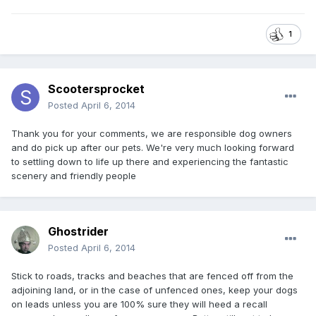
1
Scootersprocket
Posted
April 6, 2014
Thank you for your comments, we are responsible dog owners
and do pick up after our pets. We're very much looking forward
to settling down to life up there and experiencing the fantastic
scenery and friendly people
Ghostrider
Posted
April 6, 2014
Stick to roads, tracks and beaches that are fenced off from the
adjoining land, or in the case of unfenced ones, keep your dogs
on leads unless you are 100% sure they will heed a recall