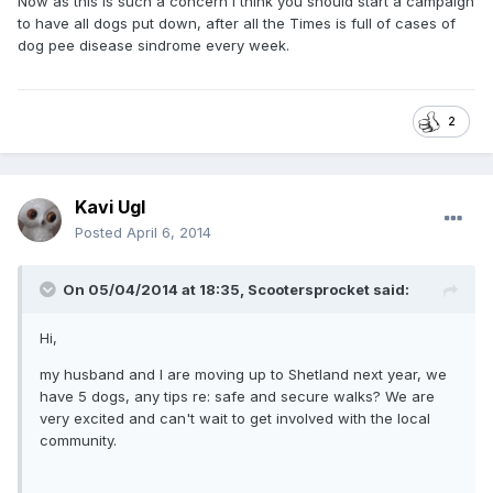
Now as this is such a concern I think you should start a campaign
to have all dogs put down, after all the Times is full of cases of
dog pee disease sindrome every week.
2
Kavi Ugl
Posted
April 6, 2014
On 05/04/2014 at 18:35, Scootersprocket said:
Hi,
my husband and I are moving up to Shetland next year, we
have 5 dogs, any tips re: safe and secure walks? We are
very excited and can't wait to get involved with the local
community.