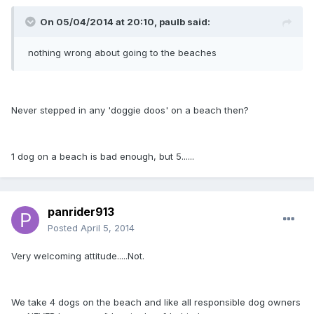
On 05/04/2014 at 20:10, paulb said:
nothing wrong about going to the beaches
Never stepped in any 'doggie doos' on a beach then?
1 dog on a beach is bad enough, but 5......
panrider913
Posted
April 5, 2014
Very welcoming attitude.....Not.
We take 4 dogs on the beach and like all responsible dog owners