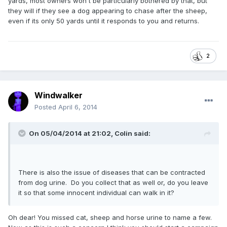
yards, most owners won't be particularly bothered by that, but
they will if they see a dog appearing to chase after the sheep,
even if its only 50 yards until it responds to you and returns.
2
Windwalker
Posted
April 6, 2014
On 05/04/2014 at 21:02, Colin said:
There is also the issue of diseases that can be contracted
from dog urine. Do you collect that as well or, do you leave
it so that some innocent individual can walk in it?
Oh dear! You missed cat, sheep and horse urine to name a few.