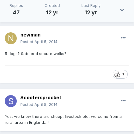
Replies
Created
Last Reply
47
12 yr
12 yr
newman
Posted
April 5, 2014
5 dogs? Safe and secure walks?
1
Scootersprocket
Posted
April 5, 2014
Yes, we know there are sheep, livestock etc, we come from a
rural area in England.....!