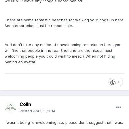
we NEVER leave any "doggie doos" behind.
There are some fantastic beaches for walking your dogs up here
Scootersprocket. Just be responsible.
And don`t take any notice of unwelcoming remarks on here, you
will find that people in the real Shetland are the nicest most
welcoming people you could wish to meet. ( When not hiding
behind an avatar)
1
Colin
Posted
April 5, 2014
I wasn't being 'unwelcoming' so, please don't suggest that I was.