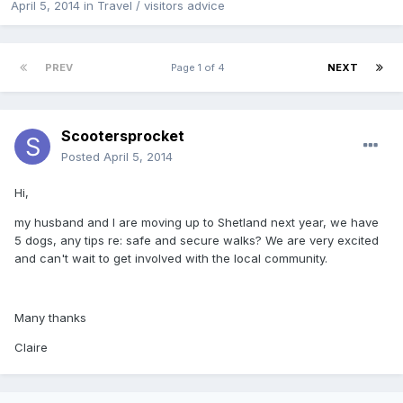
April 5, 2014
in
Travel / visitors advice
PREV
Page 1 of 4
NEXT
Scootersprocket
Posted
April 5, 2014
Hi,
my husband and I are moving up to Shetland next year, we have
5 dogs, any tips re: safe and secure walks? We are very excited
and can't wait to get involved with the local community.
Many thanks
Claire