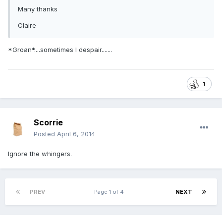
Many thanks
Claire
*Groan*....sometimes I despair.......
1
Scorrie
Posted
April 6, 2014
Ignore the whingers.
PREV
Page 1 of 4
NEXT