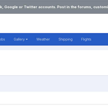
k, Google or Twitter accounts. Post in the forums, customi
obs
Gallery
Weather
Shipping
Flights