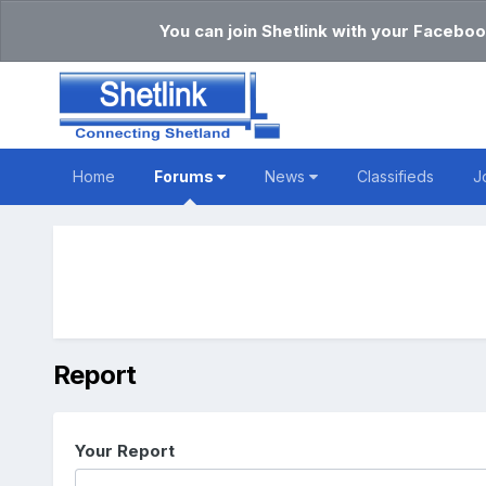
You can join Shetlink with your Faceboo
Home
Forums
News
Classifieds
J
Report
Your Report