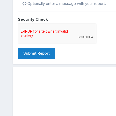
Optionally enter a message with your report.
Security Check
Submit Report