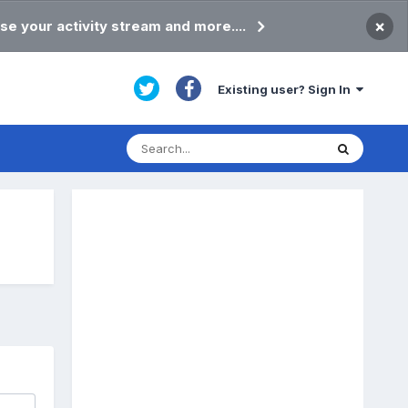
×
se your activity stream and more....
Existing user? Sign In