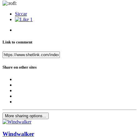
Siccar
1
Link to comment
Share on other sites
More sharing options...
Windwalker