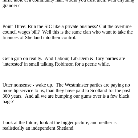
grander?
Point Three: Run the SIC like a private business? Cut the overtime
council wages bill? Well this is the same clan who want to take the
finances of Shetland into their control.
Get a grip on reality. And Labour, Lib-Dem & Tory parties are
'interested' in small talking Robinson for a peerie while.
Utter nonsense - wake up. The Westminster parties are paying no
more lip service to us, than they have paid to Scotland for the past
300 years. And all we are bumping our gums over is a few black
bags?
Look at the future, look at the bigger picture; and neither is
realistically an independent Shetland.