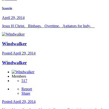
Scorrie
April 29, 2014
Jesus H Christ. Binbags. Overtime. Agitators for Indy.
Windwalker
Posted
April 29, 2014
Windwalker
Members
517
Report
Share
Posted
April 29, 2014