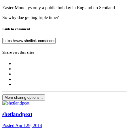
Easter Mondays only a public holiday in England no Scotland.
So why dae getting triple time?
Link to comment
Share on other sites
More sharing options...
shetlandpeat
Posted
April 29, 2014