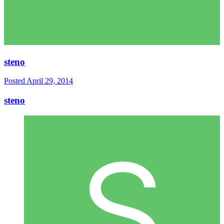
steno
Posted
April 29, 2014
steno