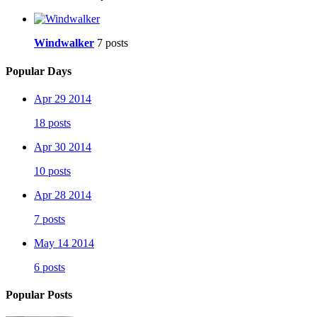
Windwalker
7 posts
Popular Days
Apr 29 2014
18 posts
Apr 30 2014
10 posts
Apr 28 2014
7 posts
May 14 2014
6 posts
Popular Posts