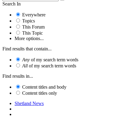
Search In
Everywhere
Topics
This Forum
This Topic
More options...
Find results that contain...
Any
of my search term words
All
of my search term words
Find results in...
Content titles and body
Content titles only
Shetland News