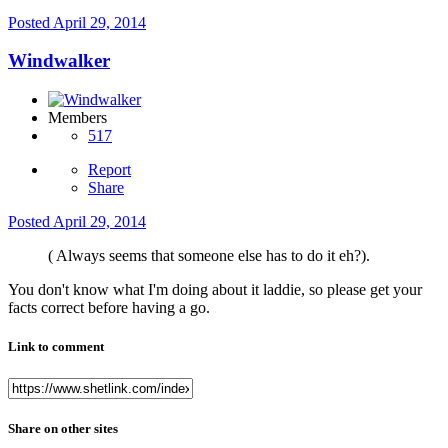
Posted
April 29, 2014
Windwalker
Members
517
Report
Share
Posted
April 29, 2014
( Always seems that someone else has to do it eh?).
You don't know what I'm doing about it laddie, so please get your
facts correct before having a go.
Link to comment
Share on other sites