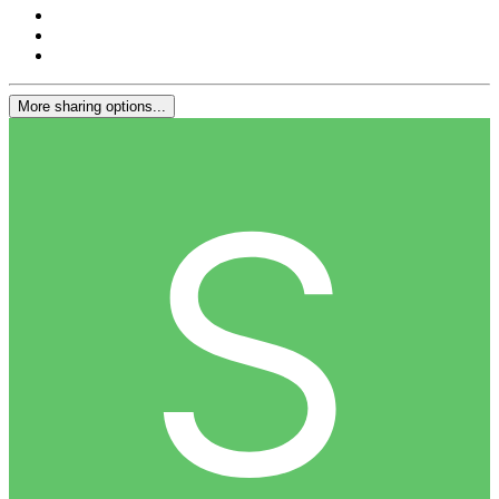
More sharing options...