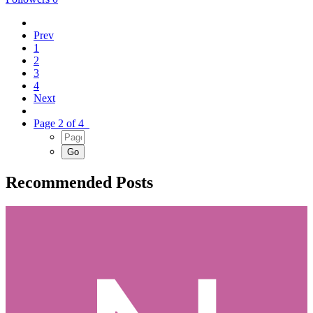
Prev
1
2
3
4
Next
Page 2 of 4
Recommended Posts