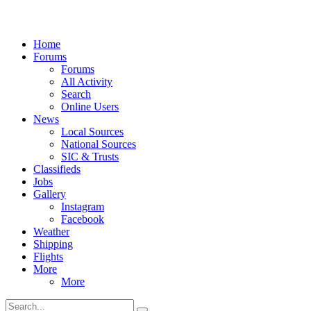
Home
Forums
Forums
All Activity
Search
Online Users
News
Local Sources
National Sources
SIC & Trusts
Classifieds
Jobs
Gallery
Instagram
Facebook
Weather
Shipping
Flights
More
More