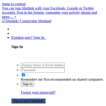
Jump to content
You can join Shetlink with your Facebook, Google or Twitter
accounts. Post in the forums, customise your activity stream and
more....
×
Existing user? Sign In
Sign In
Remember me
Not recommended on shared computers
Sign In
Forgot your password?
Sign in with Facebook