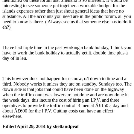
mentioned on these forum that Shetland is so different. It would be
interesting to see someone put together a workable budget for the
islands expenses rather than just shout general ideas that have no
substance. All the accounts you need are in the public forum, all you
need to know is there. ( Always seems that someone else has to do it
eh?)
I have had triple time in the past working a bank holiday, I think you
have to work the bank holiday to actually get it. double time plus a
day of in leu.
This however does not happen for us now, o/t down to time and a
third. Nobody works it unless they are on standby, Sundays too. The
down side is that jobs that could have been done on the highway
when the traffic count was lower are not done and are now done in
the week days. this incurs the cost of hiring an I.P.V. and three
operatives to provide the traffic control. 3 men at Â£150 a day and
about Â£600 for the I.P.V. Cutting costs can have an effect
elsewhere.
Edited
April 29, 2014
by shetlandpeat