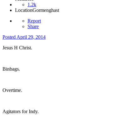
1.2k
Location
Gormenghast
Report
Share
Posted
April 29, 2014
Jesus H Christ.
Binbags.
Overtime.
Agitators for Indy.