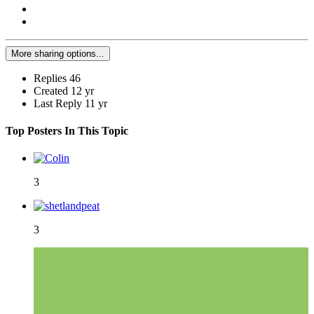
More sharing options...
Replies
46
Created
12 yr
Last Reply
11 yr
Top Posters In This Topic
3
3