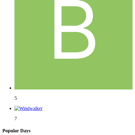
5
7
Popular Days