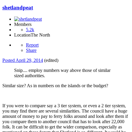
shetlandpeat
Members
5.2k
Location
The North
Report
Share
Posted
April 29, 2014
(edited)
Snip.... employ numbers way above those of similar
sized authorities.
Similar size? As in numbers on the islands or the budget?
If you were to compare say a 3 tier system, or even a 2 tier system,
you may find there are several similarities. The council have a huge
amount of money to pay to ferry folks around and look after them if
you compare them to another council that has to look after 22,000
folk. It can be difficult to get the wider comparison, especially as