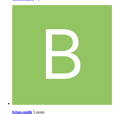
brian.smith
5 posts