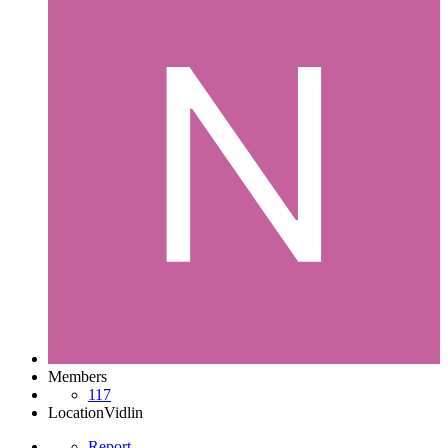
Members
117
Location
Vidlin
Report