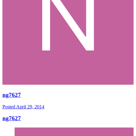
ng7627
Posted
April 29, 2014
ng7627