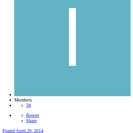
Members
58
Report
Share
Posted
April 29, 2014