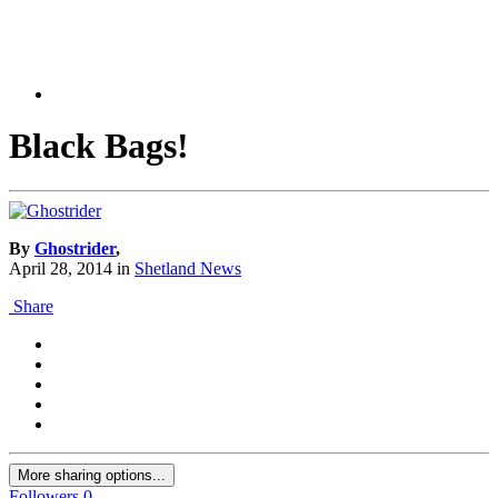
Black Bags!
By
Ghostrider
,
April 28, 2014
in
Shetland News
Share
More sharing options...
Followers
0