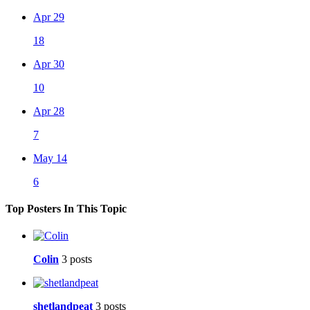
Apr 29
18
Apr 30
10
Apr 28
7
May 14
6
Top Posters In This Topic
Colin
3 posts
shetlandpeat
3 posts