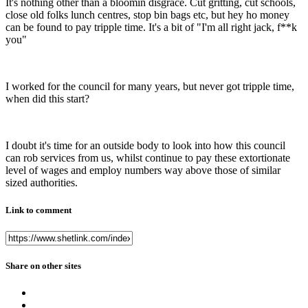
It's nothing other than a bloomin disgrace. Cut gritting, cut schools,
close old folks lunch centres, stop bin bags etc, but hey ho money
can be found to pay tripple time. It's a bit of "I'm all right jack, f**k
you"
I worked for the council for many years, but never got tripple time,
when did this start?
I doubt it's time for an outside body to look into how this council
can rob services from us, whilst continue to pay these extortionate
level of wages and employ numbers way above those of similar
sized authorities.
Link to comment
Share on other sites