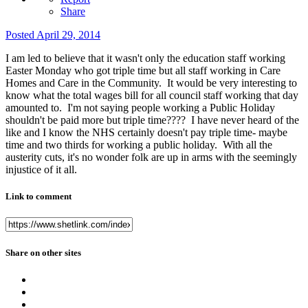
Share
Posted
April 29, 2014
I am led to believe that it wasn't only the education staff working
Easter Monday who got triple time but all staff working in Care
Homes and Care in the Community. It would be very interesting to
know what the total wages bill for all council staff working that day
amounted to. I'm not saying people working a Public Holiday
shouldn't be paid more but triple time???? I have never heard of the
like and I know the NHS certainly doesn't pay triple time- maybe
time and two thirds for working a public holiday. With all the
austerity cuts, it's no wonder folk are up in arms with the seemingly
injustice of it all.
Link to comment
Share on other sites