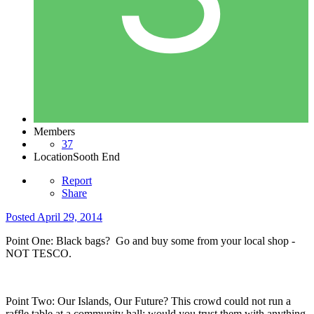
Members
37
Location
Sooth End
Report
Share
Posted
April 29, 2014
Point One: Black bags? Go and buy some from your local shop -
NOT TESCO.
Point Two: Our Islands, Our Future? This crowd could not run a
raffle table at a community hall; would you trust them with anything