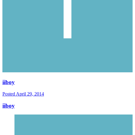
iiboy
Posted
April 29, 2014
iiboy