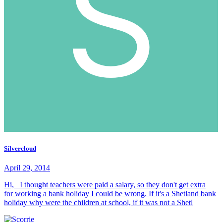
Silvercloud
April 29, 2014
Hi, I thought teachers were paid a salary, so they don't get extra
for working a bank holiday I could be wrong. If it's a Shetland bank
holiday why were the children at school, if it was not a Shetl