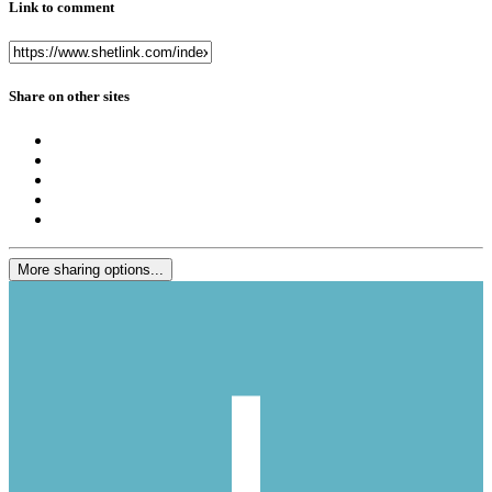
Link to comment
Share on other sites
More sharing options...