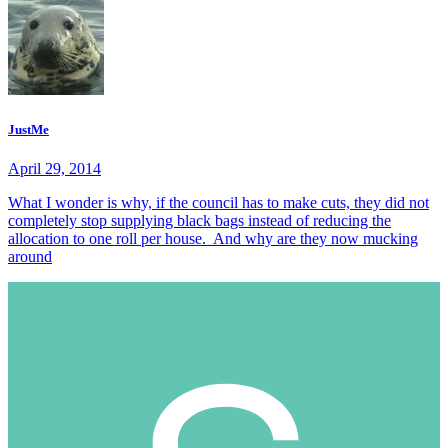
JustMe
April 29, 2014
What I wonder is why, if the council has to make cuts, they did not
completely stop supplying black bags instead of reducing the
allocation to one roll per house. And why are they now mucking
around