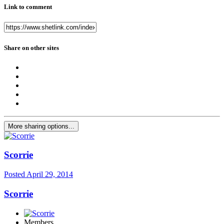
Link to comment
Share on other sites
More sharing options...
Scorrie
Posted
April 29, 2014
Scorrie
Members