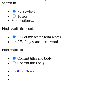
Search In
Everywhere
Topics
More options...
Find results that contain...
Any
of my search term words
All
of my search term words
Find results in...
Content titles and body
Content titles only
Shetland News