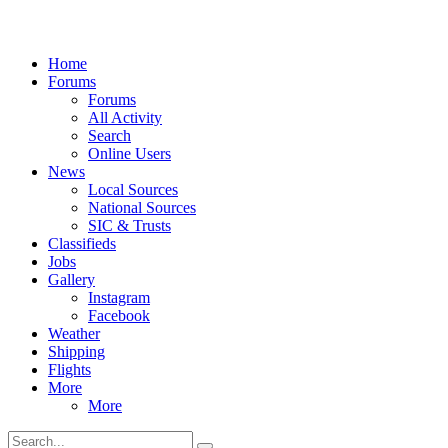
Home
Forums
Forums
All Activity
Search
Online Users
News
Local Sources
National Sources
SIC & Trusts
Classifieds
Jobs
Gallery
Instagram
Facebook
Weather
Shipping
Flights
More
More