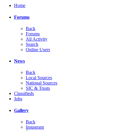
Home
Forums
Back
Forums
All Activity
Search
Online Users
News
Back
Local Sources
National Sources
SIC & Trusts
Classifieds
Jobs
Gallery
Back
Instagram