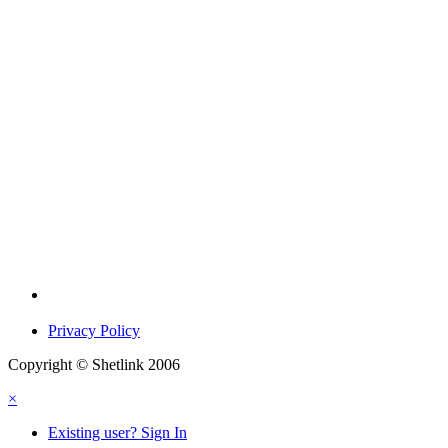
Privacy Policy
Copyright © Shetlink 2006
×
Existing user? Sign In