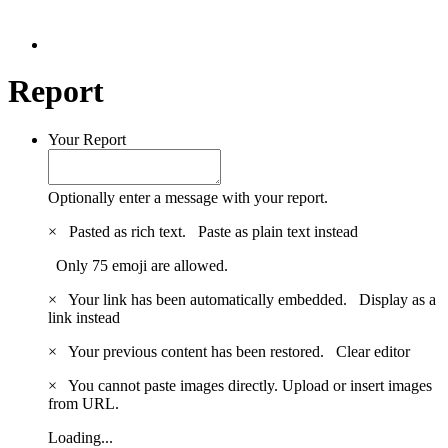
Report
Your Report
Optionally enter a message with your report.
×
Pasted as rich text.
Paste as plain text instead
Only 75 emoji are allowed.
×
Your link has been automatically embedded.
Display as a
link instead
×
Your previous content has been restored.
Clear editor
×
You cannot paste images directly. Upload or insert images
from URL.
Loading...