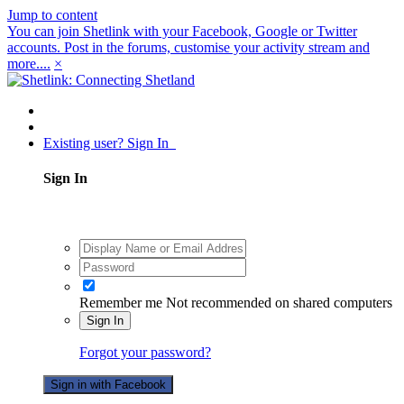
Jump to content
You can join Shetlink with your Facebook, Google or Twitter
accounts. Post in the forums, customise your activity stream and
more....
×
Existing user? Sign In
Sign In
Remember me
Not recommended on shared computers
Sign In
Forgot your password?
Sign in with Facebook