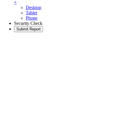
×
Desktop
Tablet
Phone
Security Check
Submit Report