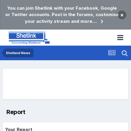
You can join Shetlink with your Facebook, Google
or Twitter accounts. Post in the forums, customise
×
your activity stream and more....
Shetland News
Report
Your Report