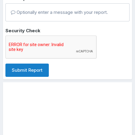
Optionally enter a message with your report.
Security Check
Submit Report