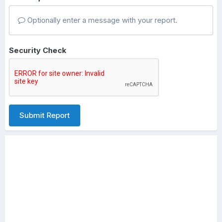
Optionally enter a message with your report.
Security Check
Submit Report