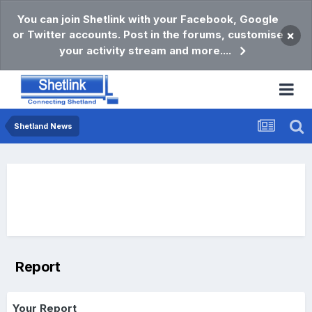
You can join Shetlink with your Facebook, Google
or Twitter accounts. Post in the forums, customise
×
your activity stream and more....
Shetland News
Report
Your Report