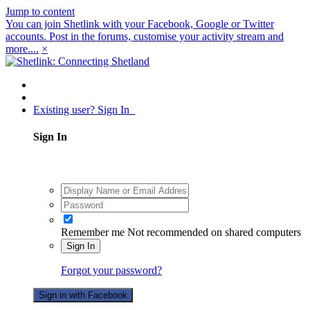
Jump to content
You can join Shetlink with your Facebook, Google or Twitter
accounts. Post in the forums, customise your activity stream and
more....
×
Existing user? Sign In
Sign In
Remember me
Not recommended on shared computers
Sign In
Forgot your password?
Sign in with Facebook