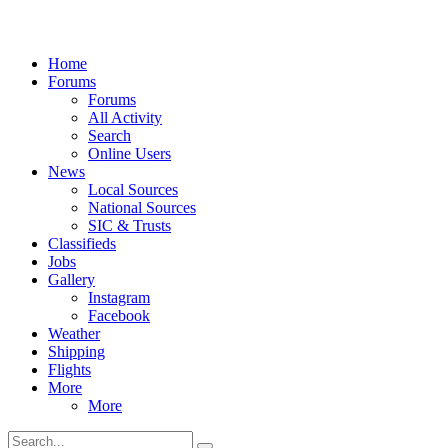
Home
Forums
Forums
All Activity
Search
Online Users
News
Local Sources
National Sources
SIC & Trusts
Classifieds
Jobs
Gallery
Instagram
Facebook
Weather
Shipping
Flights
More
More