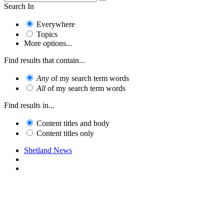
Search In
Everywhere
Topics
More options...
Find results that contain...
Any
of my search term words
All
of my search term words
Find results in...
Content titles and body
Content titles only
Shetland News