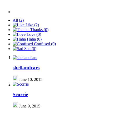
All
(2)
Like
(2)
Thanks
(0)
Love
(0)
Haha
(0)
Confused
(0)
Sad
(0)
shetlandcars
June 10, 2015
Scorrie
June 9, 2015