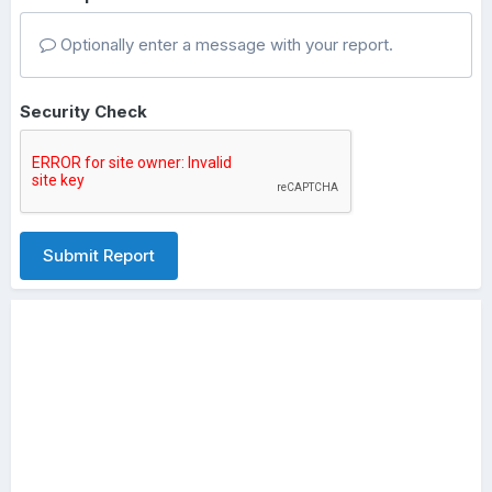
Optionally enter a message with your report.
Security Check
Submit Report