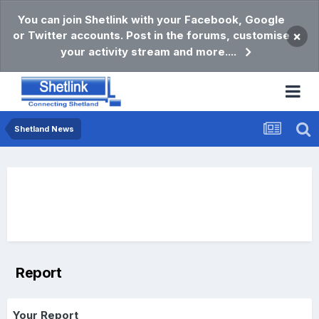
You can join Shetlink with your Facebook, Google
or Twitter accounts. Post in the forums, customise
×
your activity stream and more....
Shetland News
Report
Your Report