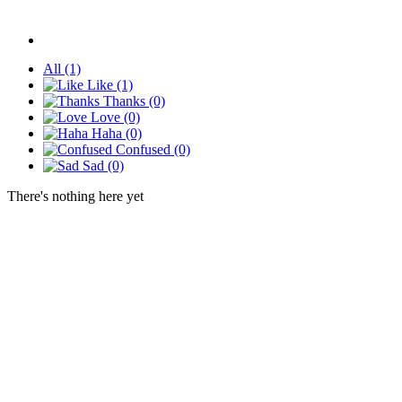
All
(1)
Like
(1)
Thanks
(0)
Love
(0)
Haha
(0)
Confused
(0)
Sad
(0)
There's nothing here yet