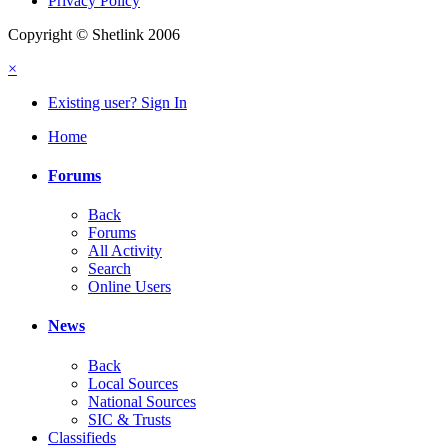
Privacy Policy
Copyright © Shetlink 2006
×
Existing user? Sign In
Home
Forums
Back
Forums
All Activity
Search
Online Users
News
Back
Local Sources
National Sources
SIC & Trusts
Classifieds