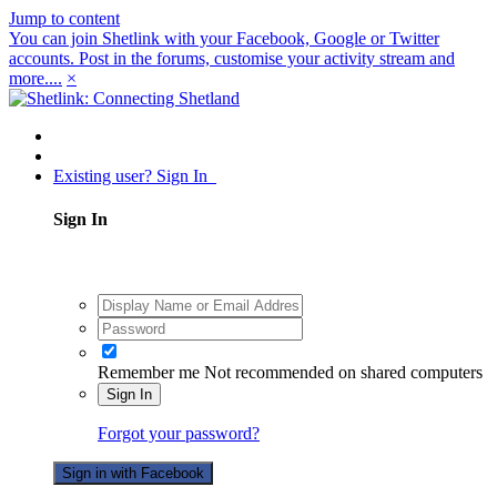
Jump to content
You can join Shetlink with your Facebook, Google or Twitter
accounts. Post in the forums, customise your activity stream and
more....
×
Existing user? Sign In
Sign In
Remember me
Not recommended on shared computers
Sign In
Forgot your password?
Sign in with Facebook