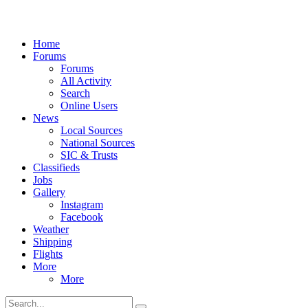
Home
Forums
Forums
All Activity
Search
Online Users
News
Local Sources
National Sources
SIC & Trusts
Classifieds
Jobs
Gallery
Instagram
Facebook
Weather
Shipping
Flights
More
More