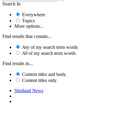
Search In
Everywhere
Topics
More options...
Find results that contain...
Any
of my search term words
All
of my search term words
Find results in...
Content titles and body
Content titles only
Shetland News