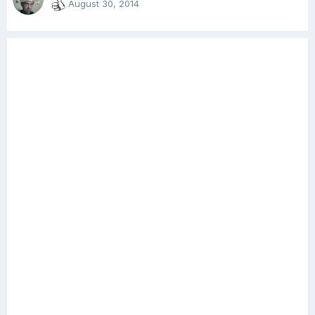
August 30, 2014