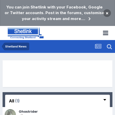
You can join Shetlink with your Facebook, Google
or Twitter accounts. Post in the forums, customise
×
your activity stream and more....
Shetland News
All
(1)
Ghostrider