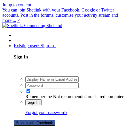
Jump to content
You can join Shetlink with your Facebook, Google or Twitter
accounts. Post in the forums, customise your activity stream and
more....
×
Existing user? Sign In
Sign In
Remember me
Not recommended on shared computers
Sign In
Forgot your password?
Sign in with Facebook