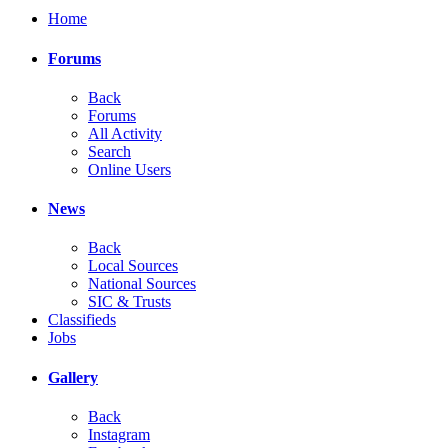
Home
Forums
Back
Forums
All Activity
Search
Online Users
News
Back
Local Sources
National Sources
SIC & Trusts
Classifieds
Jobs
Gallery
Back
Instagram