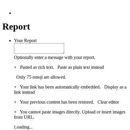
Report
Your Report
Optionally enter a message with your report.
×
Pasted as rich text.
Paste as plain text instead
Only 75 emoji are allowed.
×
Your link has been automatically embedded.
Display as a
link instead
×
Your previous content has been restored.
Clear editor
×
You cannot paste images directly. Upload or insert images
from URL.
Loading...