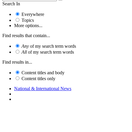
Search In
Everywhere
Topics
More options...
Find results that contain...
Any
of my search term words
All
of my search term words
Find results in...
Content titles and body
Content titles only
National & International News