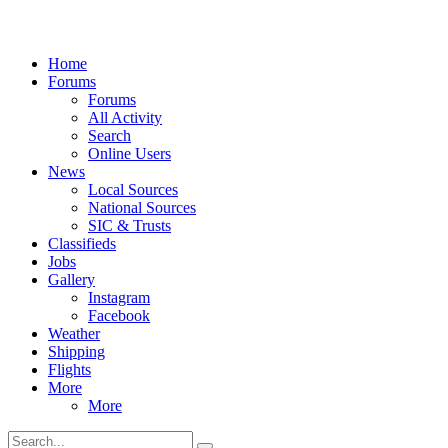
Home
Forums
Forums
All Activity
Search
Online Users
News
Local Sources
National Sources
SIC & Trusts
Classifieds
Jobs
Gallery
Instagram
Facebook
Weather
Shipping
Flights
More
More