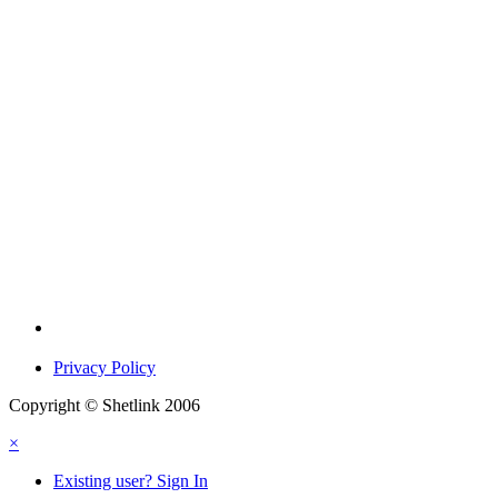
Privacy Policy
Copyright © Shetlink 2006
×
Existing user? Sign In