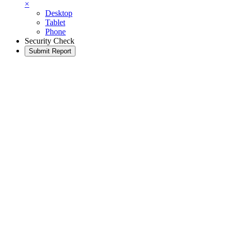
×
Desktop
Tablet
Phone
Security Check
Submit Report