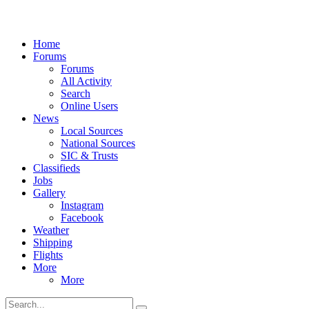
Home
Forums
Forums
All Activity
Search
Online Users
News
Local Sources
National Sources
SIC & Trusts
Classifieds
Jobs
Gallery
Instagram
Facebook
Weather
Shipping
Flights
More
More