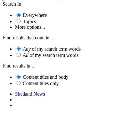
Search In
Everywhere
Topics
More options...
Find results that contain...
Any
of my search term words
All
of my search term words
Find results in...
Content titles and body
Content titles only
Shetland News