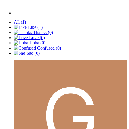
All
(1)
Like
(1)
Thanks
(0)
Love
(0)
Haha
(0)
Confused
(0)
Sad
(0)