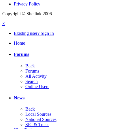
Privacy Policy
Copyright © Shetlink 2006
×
Existing user? Sign In
Home
Forums
Back
Forums
All Activity
Search
Online Users
News
Back
Local Sources
National Sources
SIC & Trusts