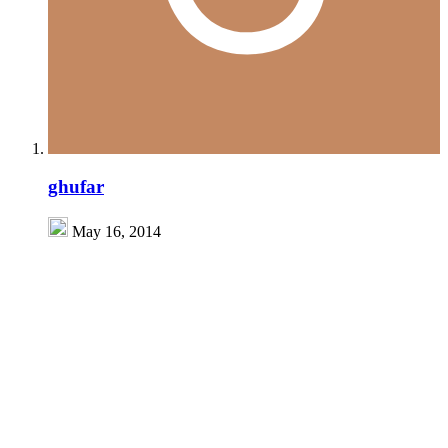
ghufar
May 16, 2014