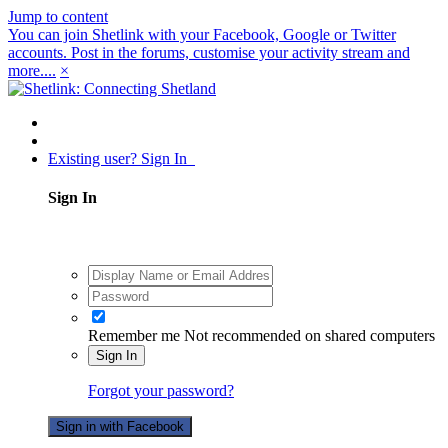
Jump to content
You can join Shetlink with your Facebook, Google or Twitter
accounts. Post in the forums, customise your activity stream and
more....
×
Existing user? Sign In
Sign In
Remember me
Not recommended on shared computers
Sign In
Forgot your password?
Sign in with Facebook