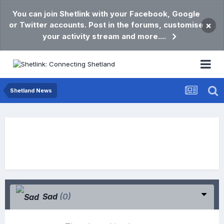
You can join Shetlink with your Facebook, Google
or Twitter accounts. Post in the forums, customise
×
your activity stream and more....
Shetland News
Sad
(0)