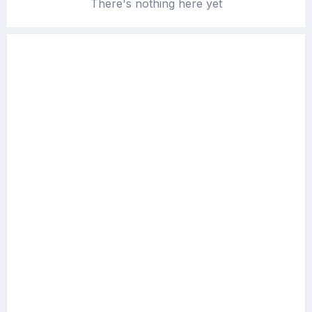
There's nothing here yet