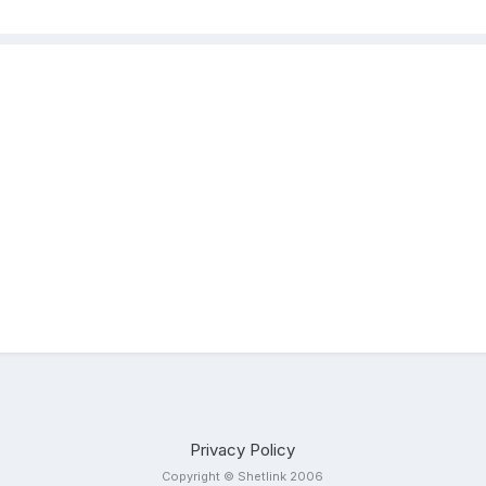
Privacy Policy
Copyright © Shetlink 2006