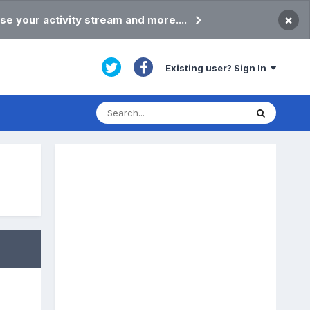
×
se your activity stream and more....
Existing user? Sign In