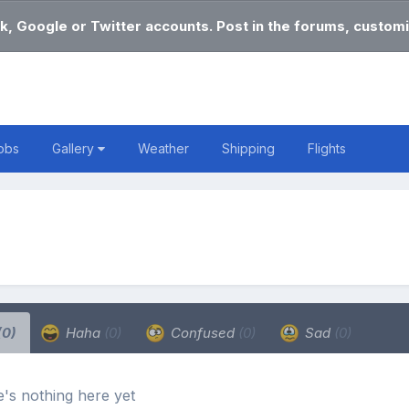
k, Google or Twitter accounts. Post in the forums, customi
obs
Gallery
Weather
Shipping
Flights
(0)
Haha
(0)
Confused
(0)
Sad
(0)
's nothing here yet