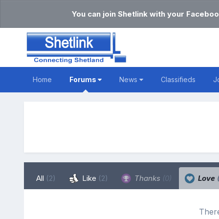
You can join Shetlink with your Faceboo
Home
Forums
News
Classifieds
J
All
(2)
Like
(2)
Thanks
(0)
Love
There