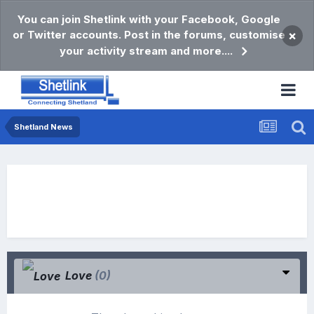
You can join Shetlink with your Facebook, Google
or Twitter accounts. Post in the forums, customise
×
your activity stream and more....
Shetland News
Love
(0)