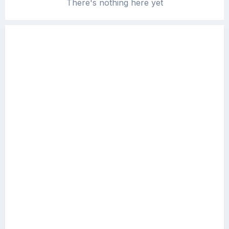
There's nothing here yet