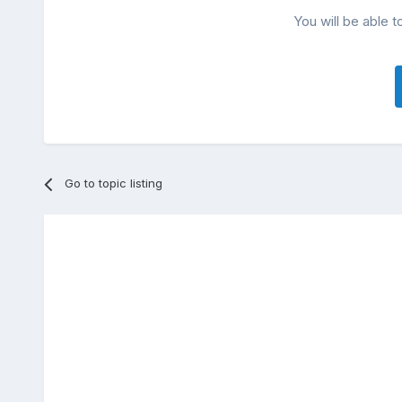
You will be able t
Go to topic listing