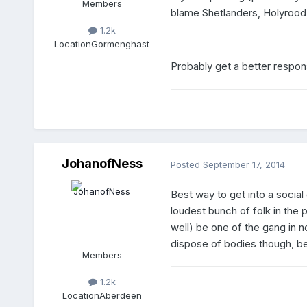
Members
blame Shetlanders, Holyrood,
1.2k
Location
Gormenghast
Probably get a better respon
JohanofNess
Posted
September 17, 2014
Best way to get into a socia
loudest bunch of folk in the 
well) be one of the gang in no
dispose of bodies though, bes
Members
1.2k
Location
Aberdeen