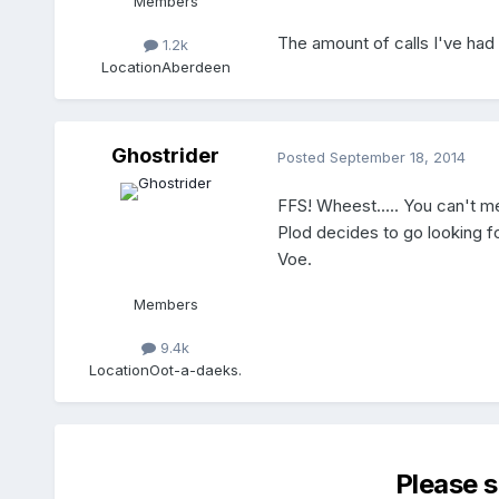
Members
The amount of calls I've had 
1.2k
Location
Aberdeen
Ghostrider
Posted
September 18, 2014
FFS! Wheest..... You can't men
Plod decides to go looking for
Voe.
Members
9.4k
Location
Oot-a-daeks.
Please 