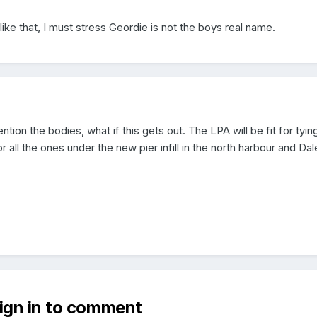
like that, I must stress Geordie is not the boys real name.
tion the bodies, what if this gets out. The LPA will be fit for tying
 all the ones under the new pier infill in the north harbour and Dal
sign in to comment