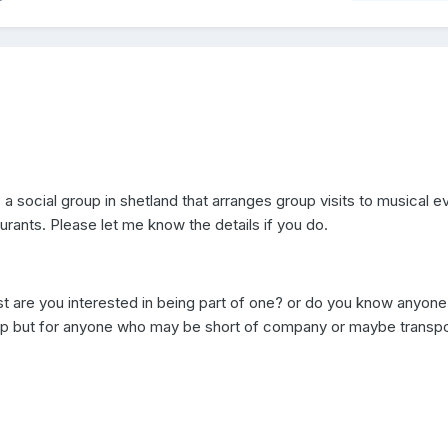
a social group in shetland that arranges group visits to musical ev
rants. Please let me know the details if you do.
t are you interested in being part of one? or do you know anyon
oup but for anyone who may be short of company or maybe transpo