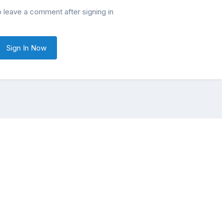
o leave a comment after signing in
Sign In Now