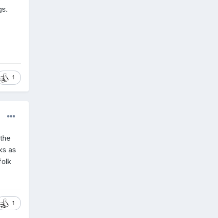
gs.
1
 the
ks as
folk
1