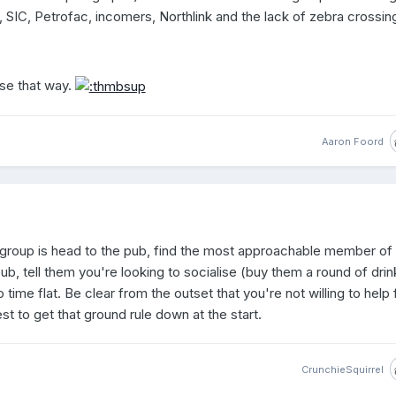
 SIC, Petrofac, incomers, Northlink and the lack of zebra crossin
se that way.
Aaron Foord
l group is head to the pub, find the most approachable member of
pub, tell them you're looking to socialise (buy them a round of drin
 time flat. Be clear from the outset that you're not willing to help 
t to get that ground rule down at the start.
CrunchieSquirrel