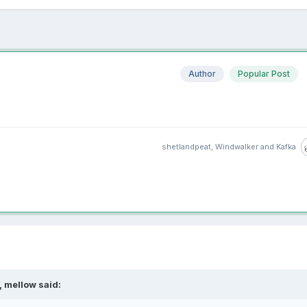
Author
Popular Post
shetlandpeat
,
Windwalker
and
Kafka
 mellow said: