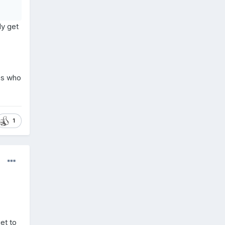
ly get
ps who
1
et to