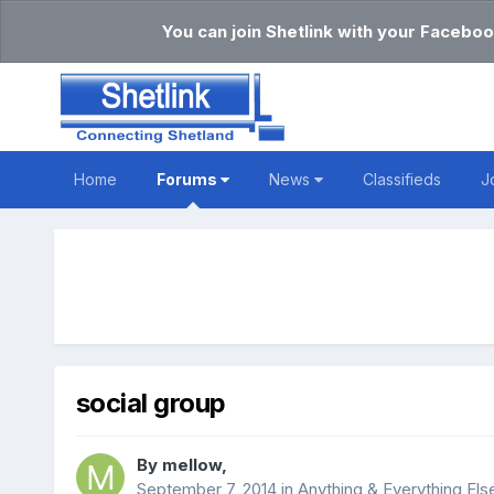
You can join Shetlink with your Faceboo
Home
Forums
News
Classifieds
J
social group
By
mellow
,
September 7, 2014
in
Anything & Everything Els