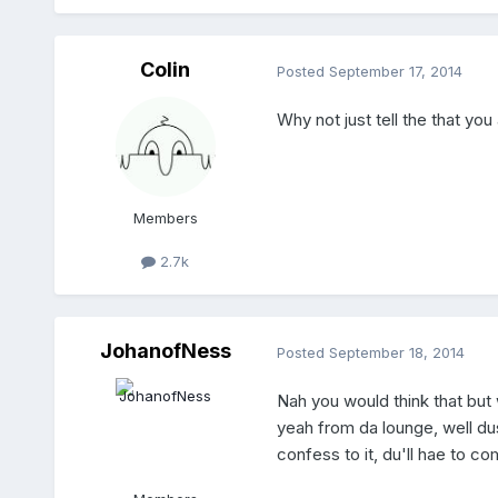
Colin
Posted
September 17, 2014
Why not just tell the that you
Members
2.7k
JohanofNess
Posted
September 18, 2014
Nah you would think that but 
yeah from da lounge, well dus
confess to it, du'll hae to c