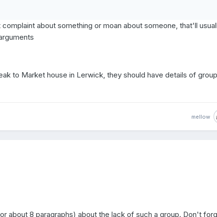
't complaint about something or moan about someone, that'll usual
l arguments
eak to Market house in Lerwick, they should have details of grou
mellow
or about 8 paragraphs) about the lack of such a group. Don't forg