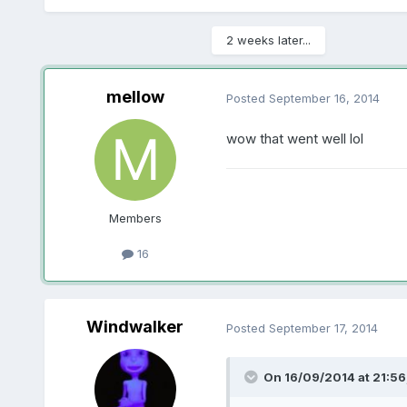
2 weeks later...
mellow
Posted
September 16, 2014
wow that went well lol
Members
16
Windwalker
Posted
September 17, 2014
On 16/09/2014 at 21:56,