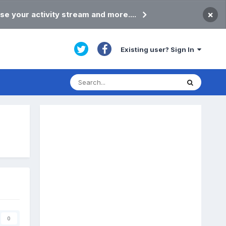
×
se your activity stream and more....
Existing user? Sign In
0