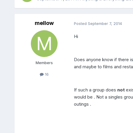
mellow
Posted
September 7, 2014
Hi
Does anyone know if there is 
Members
and maybe to films and restau
16
If such a group does
not
exis
would be . Not a singles gr
outings .