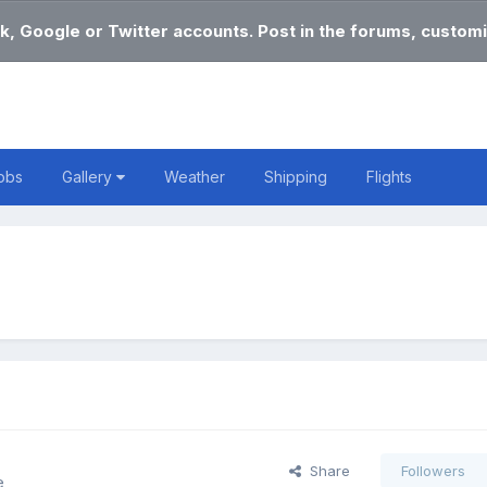
k, Google or Twitter accounts. Post in the forums, customi
obs
Gallery
Weather
Shipping
Flights
Share
Followers
e