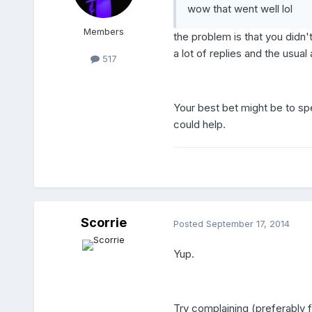
wow that went well lol
Members
the problem is that you didn
a lot of replies and the usua
517
Your best bet might be to sp
could help.
Scorrie
Posted
September 17, 2014
Yup.
Try complaining (preferably f