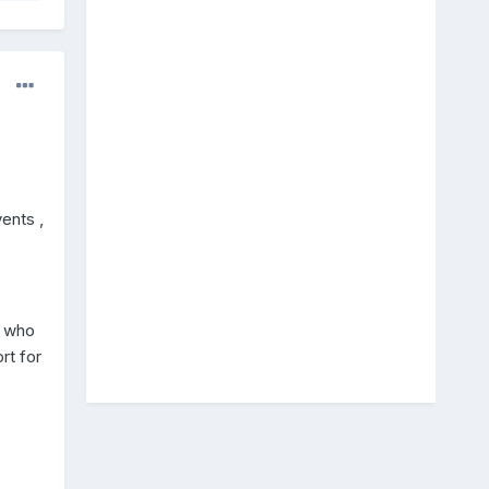
ents ,
e who
rt for