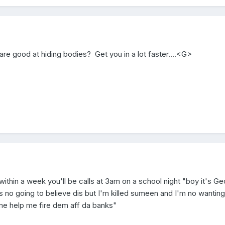
 are good at hiding bodies? Get you in a lot faster....<G>
within a week you'll be calls at 3am on a school night "boy it's Ge
 no going to believe dis but I'm killed sumeen and I'm no wanting
ome help me fire dem aff da banks"