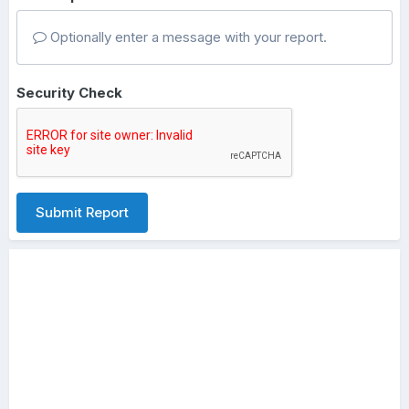
Optionally enter a message with your report.
Security Check
Submit Report