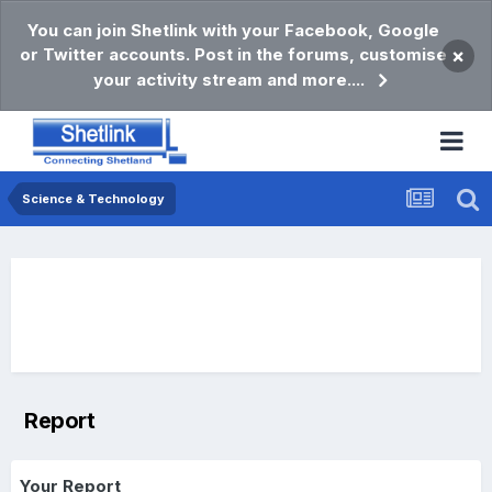
You can join Shetlink with your Facebook, Google
or Twitter accounts. Post in the forums, customise
×
your activity stream and more....
Science & Technology
Report
Your Report