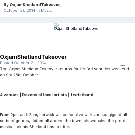
By
OxjamShetlandTakeover
,
October 21, 2014
in
Music
OxjamShetlandTakeover
Posted
October 21, 2014
The Oxjam Shetland Takeover returns for it's 3rd year this weekend -
on Sat 25th October.
4 venues | Dozens of local artists | 1 wristband
From 2pm until 2am, Lerwick will come alive with various gigs of all
sorts of genres, dotted all around the town, showcasing the great
musical talents Shetland has to offer.