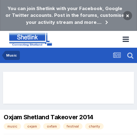
You can join Shetlink with your Facebook, Google
or Twitter accounts. Post in the forums, customise
×
your activity stream and more....
Music
Oxjam Shetland Takeover 2014
music
oxjam
oxfam
festival
charity