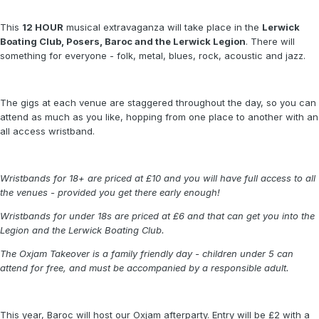
This
12 HOUR
musical extravaganza will take place in the
Lerwick
Boating Club, Posers, Baroc and the Lerwick Legion
. There will
something for everyone - folk, metal, blues, rock, acoustic and jazz.
The gigs at each venue are staggered throughout the day, so you can
attend as much as you like, hopping from one place to another with an
all access wristband.
Wristbands for 18+ are priced at £10 and you will have full access to all
the venues - provided you get there early enough!
Wristbands for under 18s are priced at £6 and that can get you into the
Legion and the Lerwick Boating Club.
The Oxjam Takeover is a family friendly day - children under 5 can
attend for free, and must be accompanied by a responsible adult.
This year, Baroc will host our Oxjam afterparty. Entry will be £2 with a