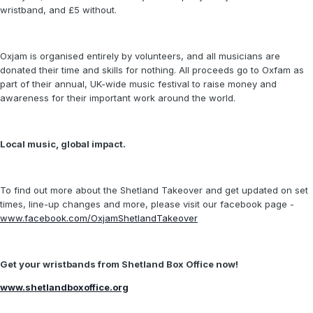
wristband, and £5 without.
Oxjam is organised entirely by volunteers, and all musicians are
donated their time and skills for nothing. All proceeds go to Oxfam as
part of their annual, UK-wide music festival to raise money and
awareness for their important work around the world.
Local music, global impact.
To find out more about the Shetland Takeover and get updated on set
times, line-up changes and more, please visit our facebook page -
www.facebook.com/OxjamShetlandTakeover
Get your wristbands from Shetland Box Office now!
www.shetlandboxoffice.org