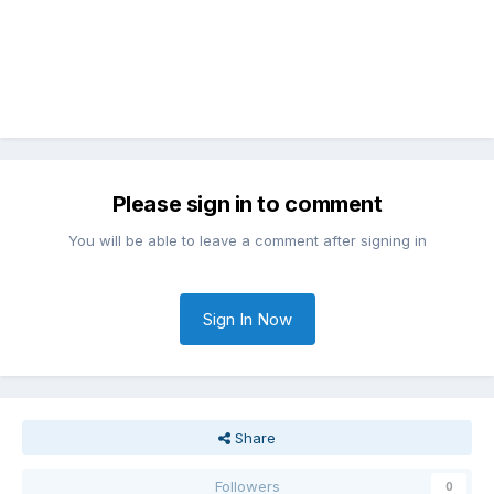
Please sign in to comment
You will be able to leave a comment after signing in
Sign In Now
Share
Followers
0