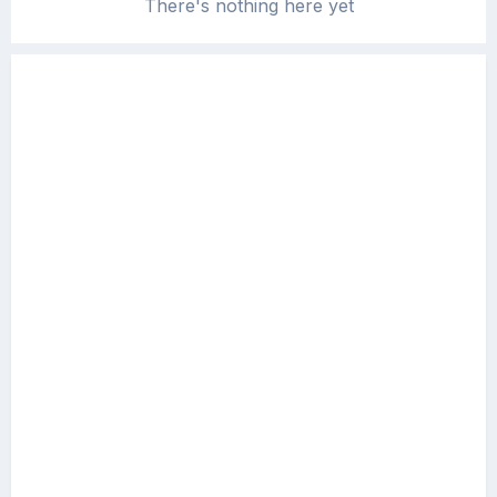
There's nothing here yet