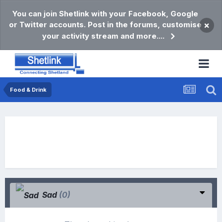
You can join Shetlink with your Facebook, Google
or Twitter accounts. Post in the forums, customise
×
your activity stream and more....
Food & Drink
Sad
(0)