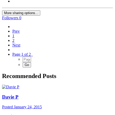
More sharing options...
Followers
0
Prev
1
2
Next
Page 1 of 2
Recommended Posts
Davie P
Posted
January 24, 2015