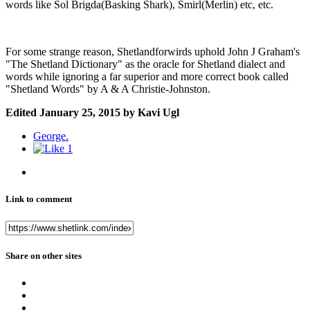
words like Sol Brigda(Basking Shark), Smirl(Merlin) etc, etc.
For some strange reason, Shetlandforwirds uphold John J Graham's
"The Shetland Dictionary" as the oracle for Shetland dialect and
words while ignoring a far superior and more correct book called
"Shetland Words" by A & A Christie-Johnston.
Edited
January 25, 2015
by Kavi Ugl
George.
1
Link to comment
Share on other sites