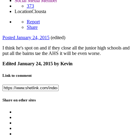
Social Media Member
373
Location
Clousta
Report
Share
Posted
January 24, 2015
(edited)
I think he's spot on and if they close all the junior high schools and
put all the bairns tae the AHS it will be even worse.
Edited
January 24, 2015
by Kevin
Link to comment
Share on other sites