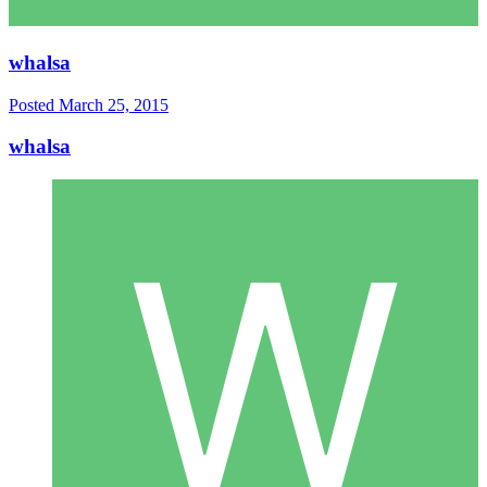
whalsa
Posted
March 25, 2015
whalsa