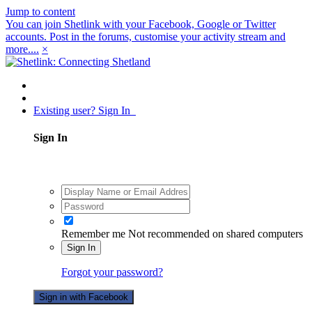
Jump to content
You can join Shetlink with your Facebook, Google or Twitter
accounts. Post in the forums, customise your activity stream and
more....
×
Existing user? Sign In
Sign In
Remember me
Not recommended on shared computers
Sign In
Forgot your password?
Sign in with Facebook