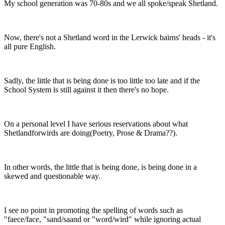
My school generation was 70-80s and we all spoke/speak Shetland.
Now, there's not a Shetland word in the Lerwick bairns' heads - it's
all pure English.
Sadly, the little that is being done is too little too late and if the
School System is still against it then there's no hope.
On a personal level I have serious reservations about what
Shetlandforwirds are doing(Poetry, Prose & Drama??).
In other words, the little that is being done, is being done in a
skewed and questionable way.
I see no point in promoting the spelling of words such as
"faece/face, "sand/saand or "word/wird" while ignoring actual