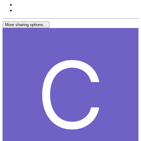
More sharing options...