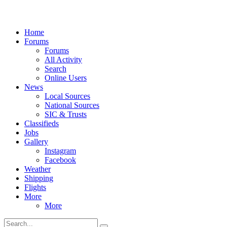
Home
Forums
Forums
All Activity
Search
Online Users
News
Local Sources
National Sources
SIC & Trusts
Classifieds
Jobs
Gallery
Instagram
Facebook
Weather
Shipping
Flights
More
More