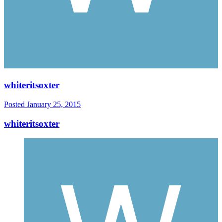
whiteritsoxter
Posted
January 25, 2015
whiteritsoxter