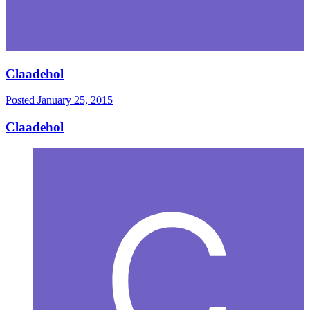
Claadehol
Posted
January 25, 2015
Claadehol