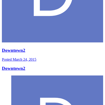
Downtown2
Posted
March 24, 2015
Downtown2