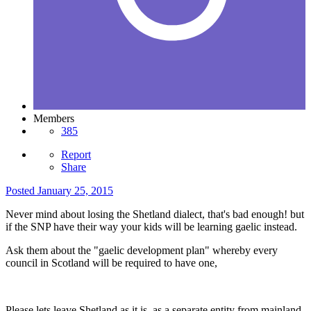
Members
385
Report
Share
Posted
January 25, 2015
Never mind about losing the Shetland dialect, that's bad enough! but
if the SNP have their way your kids will be learning gaelic instead.
Ask them about the "gaelic development plan" whereby every
council in Scotland will be required to have one,
Please lets leave Shetland as it is, as a separate entity from mainland