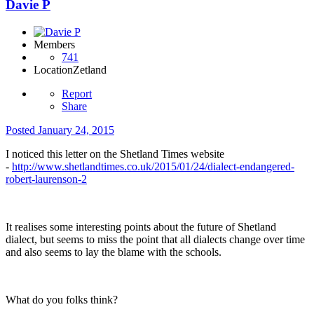
Davie P
Members
741
Location
Zetland
Report
Share
Posted
January 24, 2015
I noticed this letter on the Shetland Times website
-
http://www.shetlandtimes.co.uk/2015/01/24/dialect-endangered-
robert-laurenson-2
It realises some interesting points about the future of Shetland
dialect, but seems to miss the point that all dialects change over time
and also seems to lay the blame with the schools.
What do you folks think?