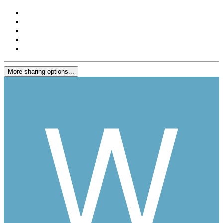
More sharing options...