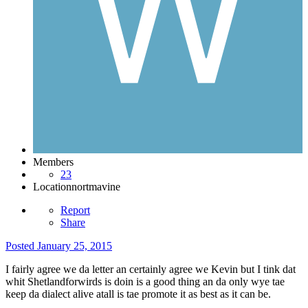
Members
23
Location
nortmavine
Report
Share
Posted
January 25, 2015
I fairly agree we da letter an certainly agree we Kevin but I tink dat
whit Shetlandforwirds is doin is a good thing an da only wye tae
keep da dialect alive atall is tae promote it as best as it can be.