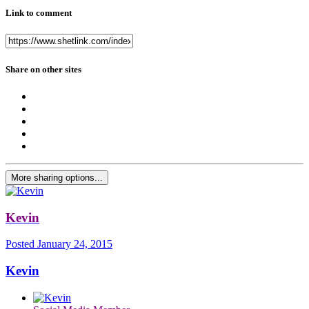
Link to comment
Share on other sites
More sharing options...
Kevin
Posted
January 24, 2015
Kevin