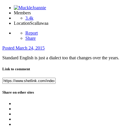
Members
3.4k
Location
Scallawaa
Report
Share
Posted
March 24, 2015
Standard English is just a dialect too that changes over the years.
Link to comment
Share on other sites