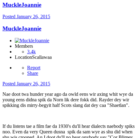
MuckleJoannie
Posted
January 26, 2015
MuckleJoannie
Members
3.4k
Location
Scallawaa
Report
Share
Posted
January 26, 2015
Nae doot twa hunder year ago da owld eens wir axing whit wye da
young eens didna spik da Norn lik dere fokk did. Rayder dey wir
spikking dis mirry-begyit half Scots slang dat dey caa "Shaetlan".
If du listens tae a film fae da 1930's du'll hear dialects naebody spiks
noo. Even da very Queen dusna spik da sam wye as shu did when
shu wis crooned. An I doot du'll no hear onybody say "Cor Blimey