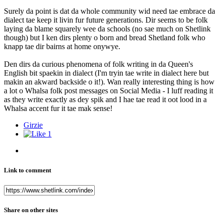
Surely da point is dat da whole community wid need tae embrace da
dialect tae keep it livin fur future generations. Dir seems to be folk
laying da blame squarely wee da schools (no sae much on Shetlink
though) but I ken dirs plenty o born and bread Shetland folk who
knapp tae dir bairns at home onywye.
Den dirs da curious phenomena of folk writing in da Queen's
English bit spaekin in dialect (I'm tryin tae write in dialect here but
makin an akward backside o it!). Wan really interesting thing is how
a lot o Whalsa folk post messages on Social Media - I luff reading it
as they write exactly as dey spik and I hae tae read it oot lood in a
Whalsa accent fur it tae mak sense!
Girzie
1
Link to comment
Share on other sites