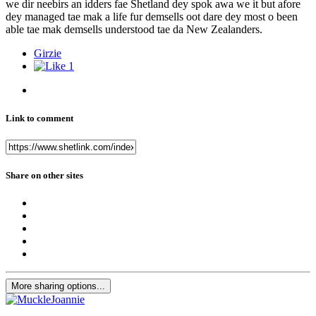
we dir neebirs an idders fae Shetland dey spok awa we it but afore
dey managed tae mak a life fur demsells oot dare dey most o been
able tae mak demsells understood tae da New Zealanders.
Girzie
1
Link to comment
Share on other sites
More sharing options...