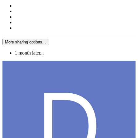
More sharing options...
1 month later...