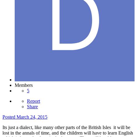
Members
5
Report
Share
Posted
March 24, 2015
Its just a dialect, like many other parts of the British Isles it will be
lost in the annals of time, and the children will have to learn English