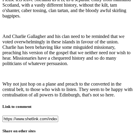
Scotland, with a vastly different history, without the kilt, tam
o'shanter, caber tossing, clan tartan, and the bloody awful skirling
bagpipes.
And Charlie Gallagher and his clan need to be reminded that we
voted overwhelmingly in these islands in favour of the union.
Charlie has been behaving like some misguided missionary,
preaching his version of the gospel that we neither need nor wish to
hear. Missionaries have a chequered history and so do many
politicians of whatever persuasion.
Why not just hop on a plane and preach to the converted in the
central belt, to those who wish to listen. They seem to be happy with
centralisation of all powers to Edinburgh, that's not so here.
Link to comment
Share on other sites