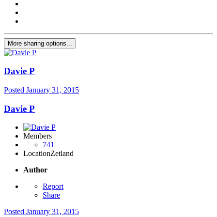
More sharing options...
Davie P
Posted
January 31, 2015
Davie P
Members
741
Location
Zetland
Author
Report
Share
Posted
January 31, 2015