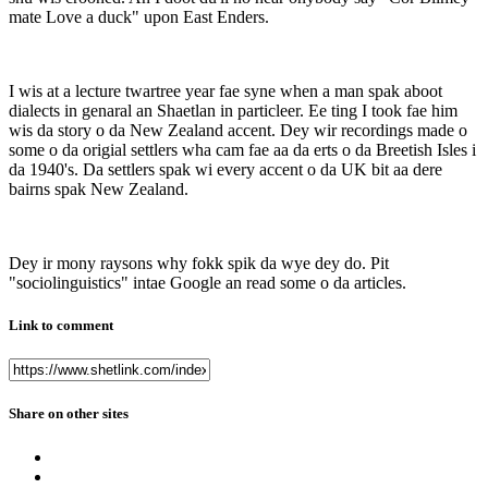
mate Love a duck" upon East Enders.
I wis at a lecture twartree year fae syne when a man spak aboot
dialects in genaral an Shaetlan in particleer. Ee ting I took fae him
wis da story o da New Zealand accent. Dey wir recordings made o
some o da origial settlers wha cam fae aa da erts o da Breetish Isles i
da 1940's. Da settlers spak wi every accent o da UK bit aa dere
bairns spak New Zealand.
Dey ir mony raysons why fokk spik da wye dey do. Pit
"sociolinguistics" intae Google an read some o da articles.
Link to comment
Share on other sites