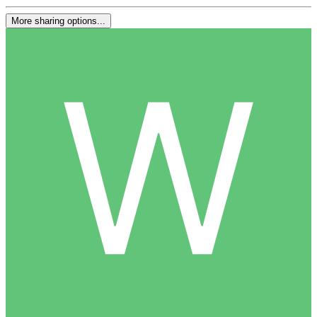
More sharing options...