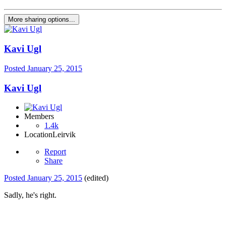
More sharing options...
Kavi Ugl
Posted
January 25, 2015
Kavi Ugl
Members
1.4k
Location
Leirvik
Report
Share
Posted
January 25, 2015
(edited)
Sadly, he's right.