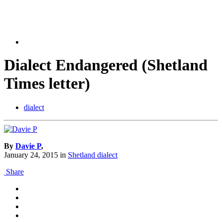
Dialect Endangered (Shetland
Times letter)
dialect
By
Davie P
,
January 24, 2015
in
Shetland dialect
Share