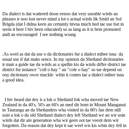
Da dialect is dat wattered doon eenoo dat very useable wirds an
phrases ir noo lost never mind a lot o actual wirds lik Smirl an Sol
Brigda (dat I didna keen an certainly hivna much hed tae use but in
seein it here I hiv been educated) so as lang as it is bein promoted
atall an encouraged I see nothing wrang
.As weel as dat da use o da dictionaries fur a dialect mibee isna da
usual use if dat maks sence. In my opinion da Shetland dictionaries
ir mair a guide tae da wirds as a spellin kis da wirds differ district tae
district fur instance "coll o hay " an "cole o hay" so tae depend on
ony dictionary ower muckle whin it comes tae a dialect mibee isna
a good idea.
I hiv heard dat dey ir a lok o Shetland fok wha moved tae New
Zealand in da 40's, 50's an 60's an med dir hom in Mount Manganui
in Tauranga an da Shetlanders wha visited in da 80's fan dem still
usin a lok o da old Shetland dialect dey left Shetland we an wir usin
wirds dat dir ain generation wha wir geen oot tae veesit dem wir
forgotten. Da reason dat dey kept it sae weel wis kis whin dey fell in