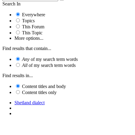
Search In
Everywhere
Topics
This Forum
This Topic
More options...
Find results that contain...
Any
of my search term words
All
of my search term words
Find results in...
Content titles and body
Content titles only
Shetland dialect