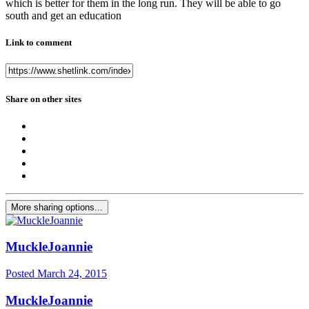
which is better for them in the long run. They will be able to go
south and get an education
Link to comment
Share on other sites
More sharing options...
MuckleJoannie
Posted
March 24, 2015
MuckleJoannie