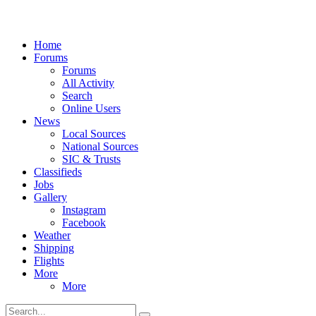
Home
Forums
Forums
All Activity
Search
Online Users
News
Local Sources
National Sources
SIC & Trusts
Classifieds
Jobs
Gallery
Instagram
Facebook
Weather
Shipping
Flights
More
More