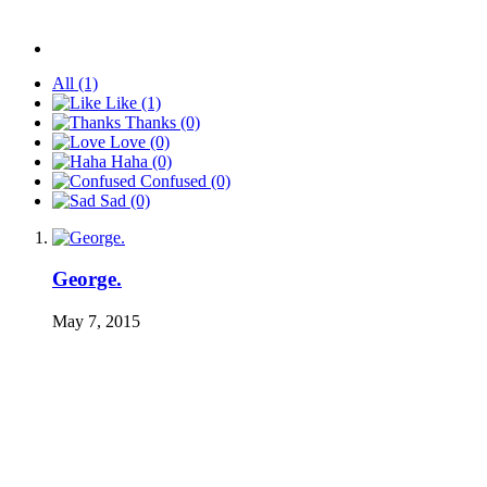
All
(1)
Like
(1)
Thanks
(0)
Love
(0)
Haha
(0)
Confused
(0)
Sad
(0)
George.
May 7, 2015