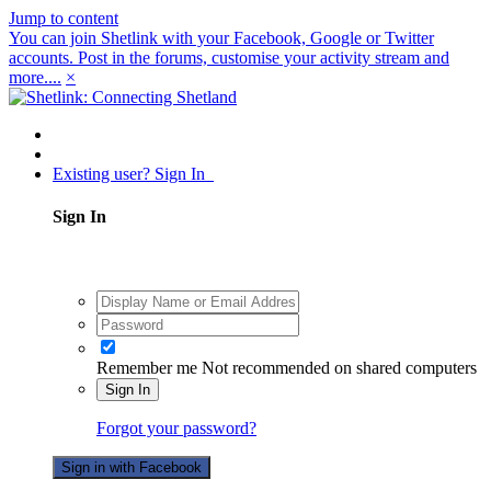
Jump to content
You can join Shetlink with your Facebook, Google or Twitter
accounts. Post in the forums, customise your activity stream and
more....
×
Existing user? Sign In
Sign In
Remember me
Not recommended on shared computers
Sign In
Forgot your password?
Sign in with Facebook