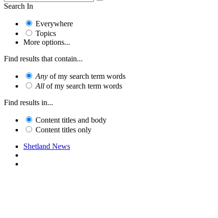
Search In
Everywhere
Topics
More options...
Find results that contain...
Any
of my search term words
All
of my search term words
Find results in...
Content titles and body
Content titles only
Shetland News