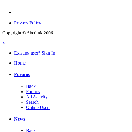
Privacy Policy
Copyright © Shetlink 2006
×
Existing user? Sign In
Home
Forums
Back
Forums
All Activity
Search
Online Users
News
Back