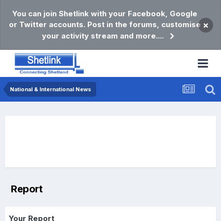
You can join Shetlink with your Facebook, Google
or Twitter accounts. Post in the forums, customise
×
your activity stream and more....
National & International News
Report
Your Report