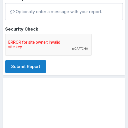
Optionally enter a message with your report.
Security Check
Submit Report