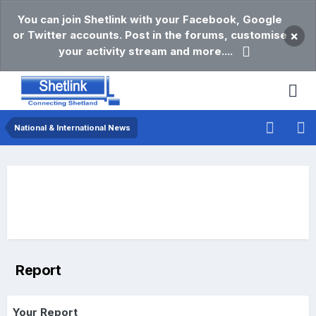
You can join Shetlink with your Facebook, Google
or Twitter accounts. Post in the forums, customise
×
your activity stream and more....
National & International News
Report
Your Report