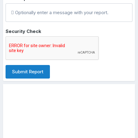
Optionally enter a message with your report.
Security Check
Submit Report