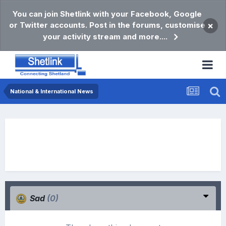
You can join Shetlink with your Facebook, Google
or Twitter accounts. Post in the forums, customise
×
your activity stream and more....
National & International News
Sad
(0)