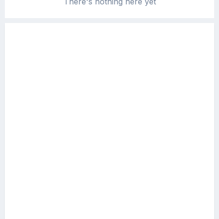
There's nothing here yet