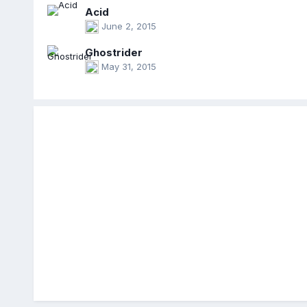
Acid
June 2, 2015
Ghostrider
May 31, 2015