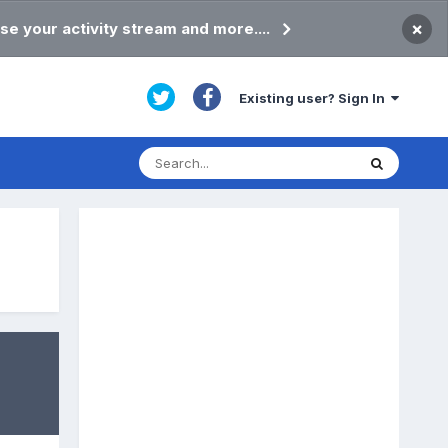
×
se your activity stream and more....
Existing user? Sign In