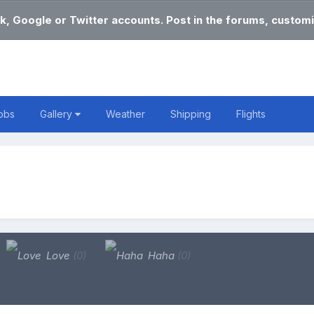
k, Google or Twitter accounts. Post in the forums, customi
obs
Gallery
Weather
Shipping
Flights
Love
(0)
Haha
(0)