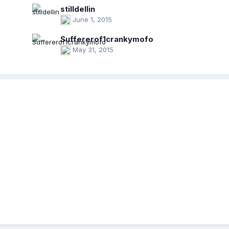
stilldellin
June 1, 2015
Suffererof1crankymofo
May 31, 2015