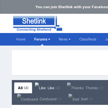
You can join Shetlink with your Faceboo
Home
Forums
News
Classifieds
J
All
(4)
Like
(4)
Thanks
(0)
Confused
(0)
Sad
(0)