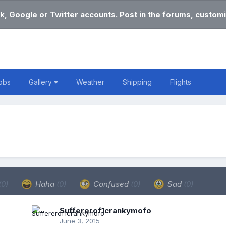
k, Google or Twitter accounts. Post in the forums, customi
obs
Gallery
Weather
Shipping
Flights
(0)
Haha
(0)
Confused
(0)
Sad
(0)
Suffererof1crankymofo
June 3, 2015