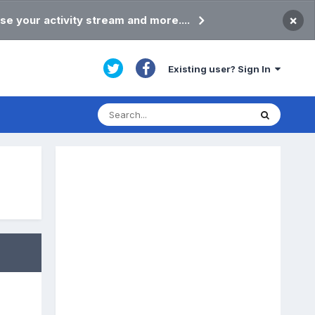
×
se your activity stream and more....
Existing user? Sign In