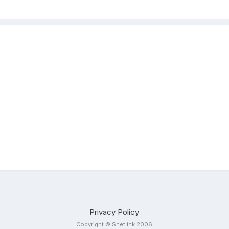
Privacy Policy
Copyright © Shetlink 2006