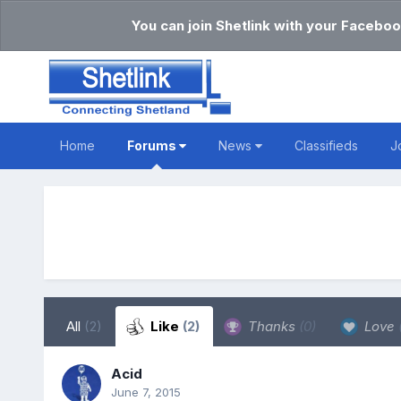
You can join Shetlink with your Faceboo
Home
Forums
News
Classifieds
J
All
(2)
Like
(2)
Thanks
(0)
Love
Acid
June 7, 2015