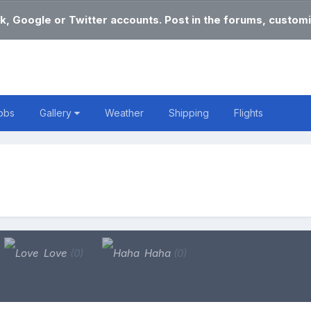
k, Google or Twitter accounts. Post in the forums, customi
obs
Gallery
Weather
Shipping
Flights
Love
(0)
Haha
(0)