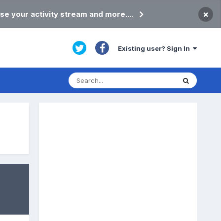
×
se your activity stream and more....
Existing user? Sign In