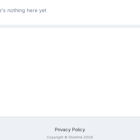
's nothing here yet
Privacy Policy
Copyright © Shetlink 2006