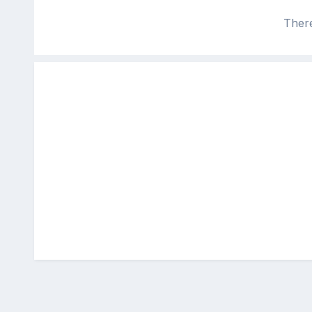
There