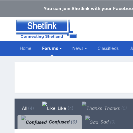
You can join Shetlink with your Faceboo
Home
Forums
News
Classifieds
J
All
(4)
Like
(4)
Thanks
(0)
Confused
(0)
Sad
(0)