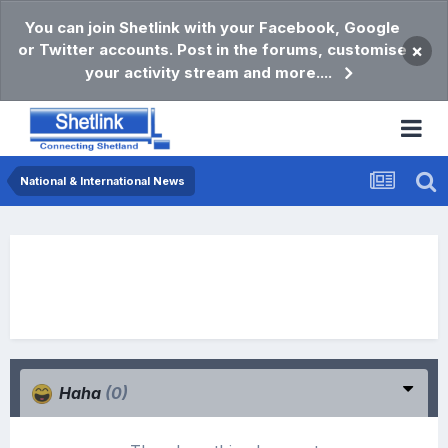
You can join Shetlink with your Facebook, Google
or Twitter accounts. Post in the forums, customise
×
your activity stream and more....
National & International News
Haha
(0)