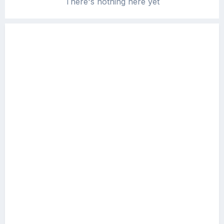
There's nothing here yet