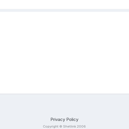
Privacy Policy
Copyright © Shetlink 2006