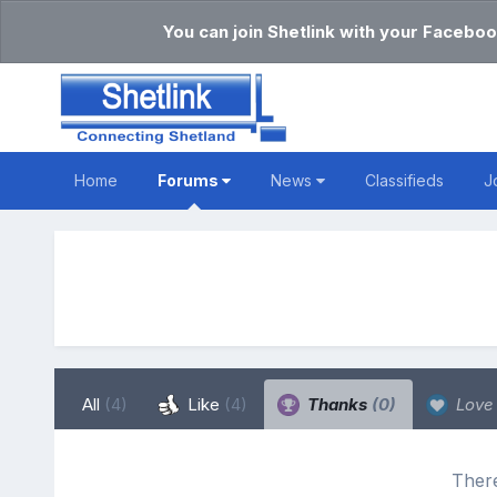
You can join Shetlink with your Faceboo
Home
Forums
News
Classifieds
J
All
(4)
Like
(4)
Thanks
(0)
Lov
There