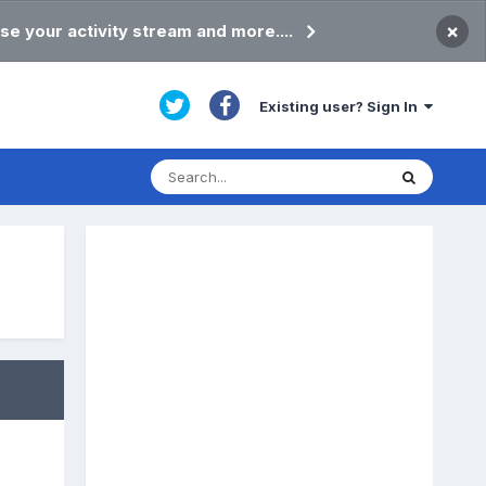
×
se your activity stream and more....
Existing user? Sign In