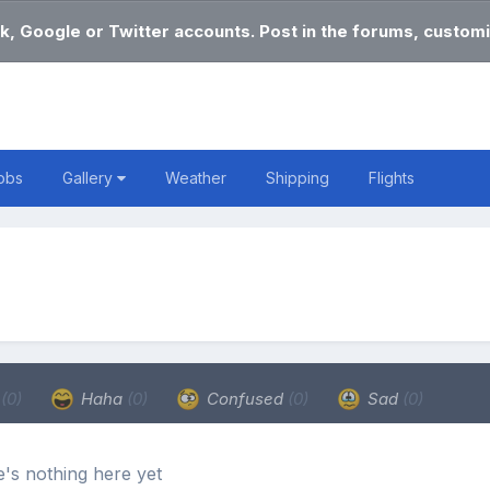
k, Google or Twitter accounts. Post in the forums, customi
obs
Gallery
Weather
Shipping
Flights
e
(0)
Haha
(0)
Confused
(0)
Sad
(0)
's nothing here yet