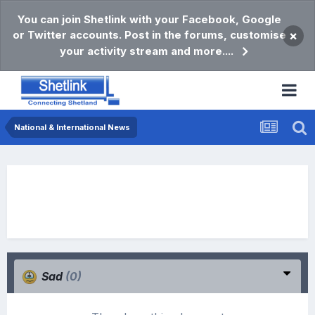
You can join Shetlink with your Facebook, Google
or Twitter accounts. Post in the forums, customise
×
your activity stream and more....
National & International News
Sad
(0)