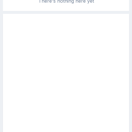
There's nothing here yet