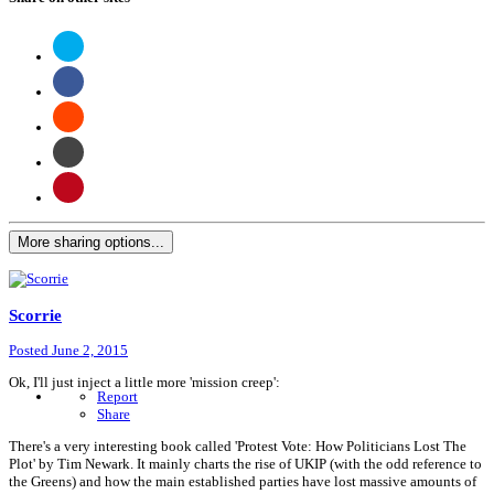
More sharing options...
Scorrie
Posted
June 2, 2015
Ok, I'll just inject a little more 'mission creep':
Report
Share
There's a very interesting book called 'Protest Vote: How Politicians Lost The
Plot' by Tim Newark. It mainly charts the rise of UKIP (with the odd reference to
the Greens) and how the main established parties have lost massive amounts of