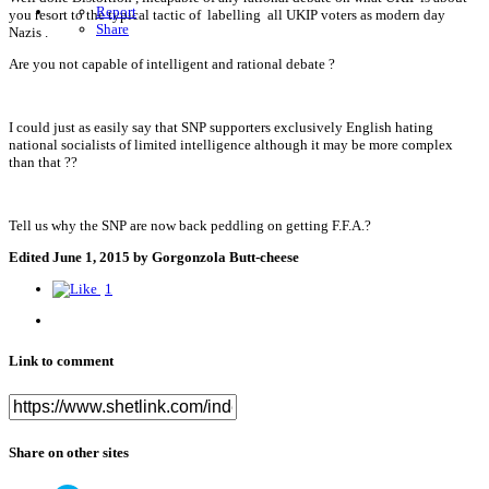
Report
you resort to the typical tactic of labelling all UKIP voters as modern day
Share
Nazis .
Are you not capable of intelligent and rational debate ?
I could just as easily say that SNP supporters exclusively English hating
national socialists of limited intelligence although it may be more complex
than that ??
Tell us why the SNP are now back peddling on getting F.F.A.?
Edited
June 1, 2015
by Gorgonzola Butt-cheese
1
Link to comment
Share on other sites