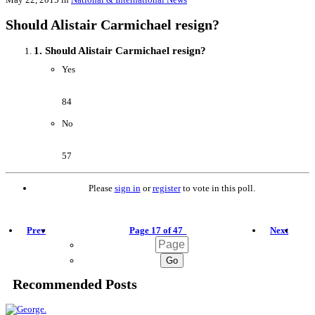
Should Alistair Carmichael resign?
1. Should Alistair Carmichael resign?
Yes
84
No
57
Please
sign in
or
register
to vote in this poll.
Prev
Page 17 of 47
Next
Recommended Posts