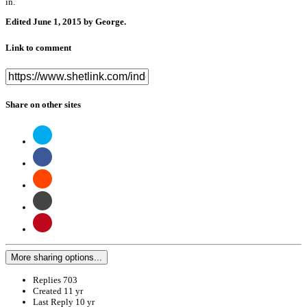
in.
Edited
June 1, 2015
by George.
Link to comment
Share on other sites
More sharing options...
Replies
703
Created
11 yr
Last Reply
10 yr