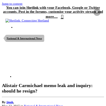
Jump to content
You can join Shetlink with your Facebook, Google or Twitter
accounts. Post in the forums, customise your activity stream and
×
more....
National & International News
Alistair Carmichael memo leak and inquiry:
should he resign?
By
jjnuk
,
May 22, 2015
in
National & International News