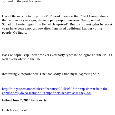
ground in the past few years.
One of the most notable points Mr Newark makes is that Nigel Farage admits
that, not many years ago, his main party supporters were "Angry retired
Squadron Leader types from Hemel Hempstead". But the biggest gains in recent
years have been amongst now disenfranchised traditional Labour voting
people. Go figure.
Back on topic: Yup, there's swivel-eyed nasty types in the legions of the SNP as
well as elsewhere in the UK.
Interesting viewpoint here. One that, sadly, I find myself agreeing with:
http://blogs.spectator.co.uk/coffeehouse/2015/05/if-the-snp-doesnt-hate-the-
english-why-do-so-many-of-its-supporters-behave-as-if-they-do/
Edited
June 2, 2015
by Scorrie
Link to comment