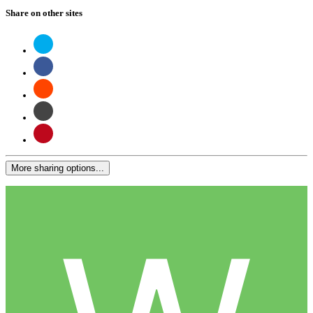
Share on other sites
More sharing options...