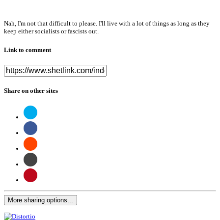
Nah, I'm not that difficult to please. I'll live with a lot of things as long as they
keep either socialists or fascists out.
Link to comment
Share on other sites
More sharing options...