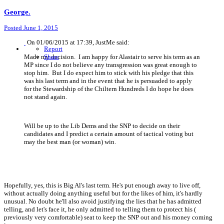
George.
Posted
June 1, 2015
On 01/06/2015 at 17:39, JustMe said:
Report
Made my decision. I am happy for Alastair to serve his term as an
Share
MP since I do not believe any transgression was great enough to
stop him. But I do expect him to stick with his pledge that this
was his last term and in the event that he is persuaded to apply
for the Stewardship of the Chiltern Hundreds I do hope he does
not stand again.
Will be up to the Lib Dems and the SNP to decide on their
candidates and I predict a certain amount of tactical voting but
may the best man (or woman) win.
Hopefully, yes, this is Big Al's last term. He's put enough away to live off,
without actually doing anything useful but for the likes of him, it's hardly
unusual. No doubt he'll also avoid justifying the lies that he has admitted
telling, and let's face it, he only admitted to telling them to protect his (
previously very comfortable) seat to keep the SNP out and his money coming