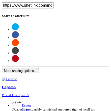
Share on other sites
More sharing options...
Capeesh
Posted
June 2, 2015
Quote
Report
@capeesh presumably carmichael supported right of recall too
Share