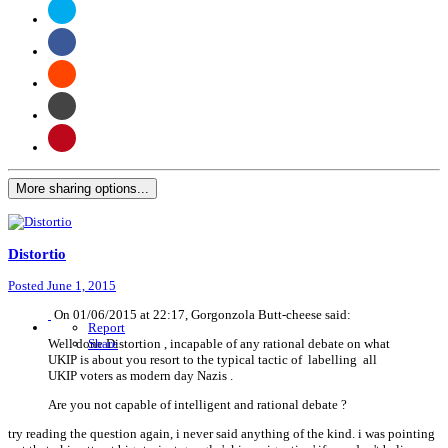
More sharing options...
Distortio
Posted
June 1, 2015
On 01/06/2015 at 22:17, Gorgonzola Butt-cheese said:
Report
Well done Distortion , incapable of any rational debate on what
Share
UKIP is about you resort to the typical tactic of labelling all
UKIP voters as modern day Nazis .
Are you not capable of intelligent and rational debate ?
try reading the question again, i never said anything of the kind. i was pointing