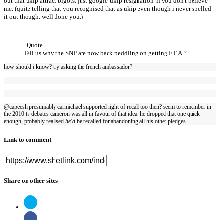
out that ukip attract bigots. just google 'ukip resignation' if you don't believe
me. (quite telling that you recognised that as ukip even though i never spelled
it out though. well done you.)
Quote
Tell us why the SNP are now back peddling on getting F.F.A.?
how should i know? try asking the french ambassador?
@capeesh presumably carmichael supported right of recall too then? seem to remember in
the 2010 tv debates cameron was all in favour of that idea. he dropped that one quick
enough, probably realised
he'd
be recalled for abandoning all his other pledges...
Link to comment
Share on other sites