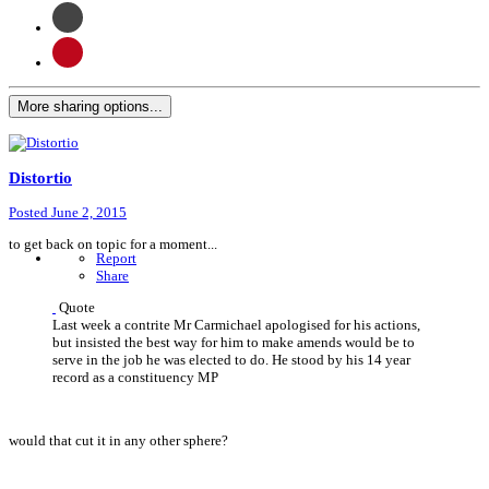
More sharing options...
Distortio
Posted
June 2, 2015
to get back on topic for a moment...
Report
Share
Quote
Last week a contrite Mr Carmichael apologised for his actions,
but insisted the best way for him to make amends would be to
serve in the job he was elected to do. He stood by his 14 year
record as a constituency MP
would that cut it in any other sphere?