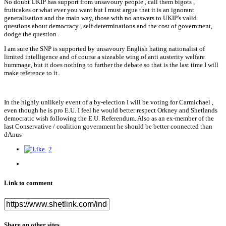
No doubt UKIP has support from unsavoury people , call them bigots ,
fruitcakes or what ever you want but I must argue that it is an ignorant
generalisation and the main way, those with no answers to UKIP's valid
questions about democracy , self determinations and the cost of government,
dodge the question .
I am sure the SNP is supported by unsavoury English hating nationalist of
limited intelligence and of course a sizeable wing of anti austerity welfare
bummage, but it does nothing to further the debate so that is the last time I will
make reference to it.
In the highly unlikely event of a by-election I will be voting for Carmichael ,
even though he is pro E.U. I feel he would better respect Orkney and Shetlands
democratic wish following the E.U. Referendum. Also as an ex-member of the
last Conservative / coalition government he should be better connected than
dAnus
2
Link to comment
Share on other sites