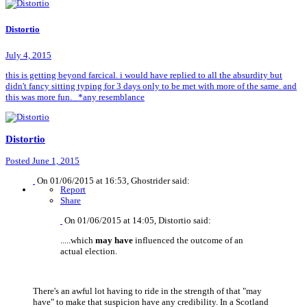
Distortio
July 4, 2015
this is getting beyond farcical. i would have replied to all the absurdity but
didn't fancy sitting typing for 3 days only to be met with more of the same. and
this was more fun. *any resemblance
Distortio
Posted
June 1, 2015
On 01/06/2015 at 16:53, Ghostrider said:
Report
Share
On 01/06/2015 at 14:05, Distortio said:
.....which
may have
influenced the outcome of an
actual election.
There's an awful lot having to ride in the strength of that "may
have" to make that suspicion have any credibility. In a Scotland