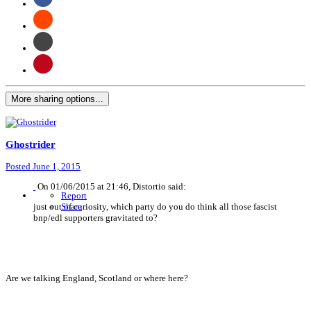
More sharing options...
Ghostrider
Posted
June 1, 2015
On 01/06/2015 at 21:46, Distortio said:
Report
just out of curiosity, which party do you do think all those fascist
Share
bnp/edl supporters gravitated to?
Are we talking England, Scotland or where here?