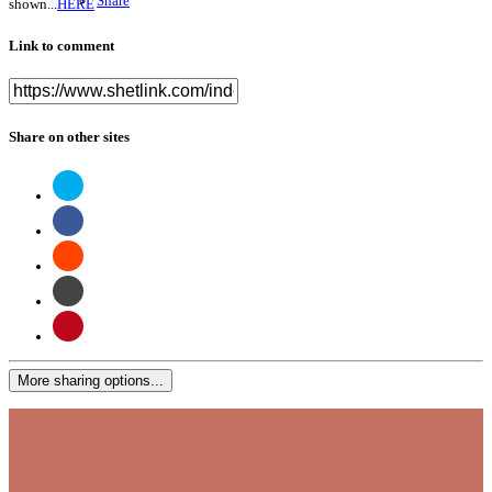
Share
shown...
HERE
Link to comment
Share on other sites
More sharing options...