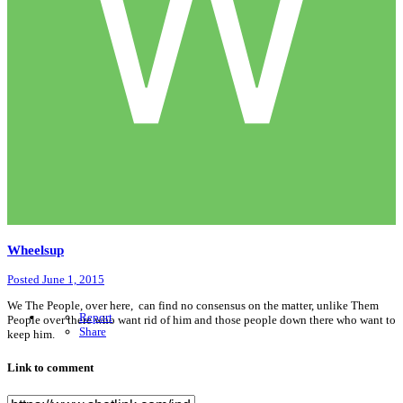
Wheelsup
Posted
June 1, 2015
We The People, over here, can find no consensus on the matter, unlike Them
Report
People over there who want rid of him and those people down there who want to
Share
keep him.
Link to comment