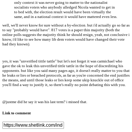
only context it was never going to matter to the nationalist
socialists voters who anybody alledged Nicola wanted to get in
to bed with, the election result would have been virtually the
same, and in a national context it would have mattered even less.
well, we'll never know for sure without a by-election. but i'd actually go so far as
to say "probably would have". 817 votes is a paper thin majority (both the
online polls suggests the majority think he should resign, yeah, not conclusive i
know, i'd like to see how many lib dem voters would have changed their vote
had they known).
yes, it was "unverified tittle tattle" but let's not forget it was carmichael who
gave the ok to leak this unverified tittle tattle in the hope of discrediting his
opponents. but like you said many pages ago, it doesn't really matter to you that
he leaks or lies or breached protocols, as far as you're concerned the end justifies
the means, and until those leaks or lies keep some ukip knuckle out of office
you'll find a way to justify it, so there's really no point debating this with you.
@justme did he say it was his last term? i missed that.
Link to comment