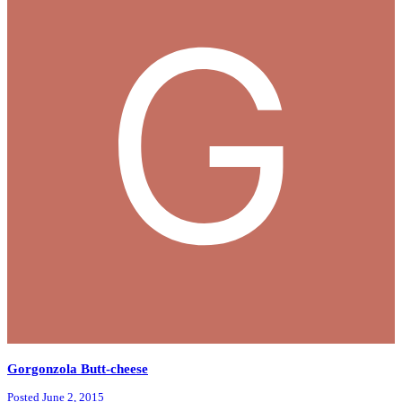
Gorgonzola Butt-cheese
Posted
June 2, 2015