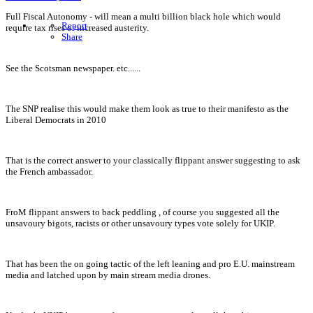
Full Fiscal Autonomy - will mean a multi billion black hole which would
Report
require tax rises or increased austerity.
Share
See the Scotsman newspaper. etc......
The SNP realise this would make them look as true to their manifesto as the
Liberal Democrats in 2010
That is the correct answer to your classically flippant answer suggesting to ask
the French ambassador.
FroM flippant answers to back peddling , of course you suggested all the
unsavoury bigots, racists or other unsavoury types vote solely for UKIP.
That has been the on going tactic of the left leaning and pro E.U. mainstream
media and latched upon by main stream media drones.