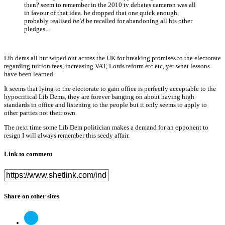
then? seem to remember in the 2010 tv debates cameron was all
in favour of that idea. he dropped that one quick enough,
probably realised
he'd
be recalled for abandoning all his other
pledges...
Lib dems all but wiped out across the UK for breaking promises to the electorate
regarding tuition fees, increasing VAT, Lords reform etc etc, yet what lessons
have been learned.
It seems that lying to the electorate to gain office is perfectly acceptable to the
hypocritical Lib Dems, they are forever banging on about having high
standards in office and listening to the people but it only seems to apply to
other parties not their own.
The next time some Lib Dem politician makes a demand for an opponent to
resign I will always remember this seedy affair.
Link to comment
Share on other sites