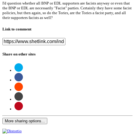
I'd question whether all BNP or EDL supporters are facists anyway or even that
the BNP or EDL are necessarily "Facist" parties. Certainly they have some facist
policies, but then again, so do the Tories, are the Tories a facist party, and all
their supporters facists as well?
Link to comment
Share on other sites
More sharing options...