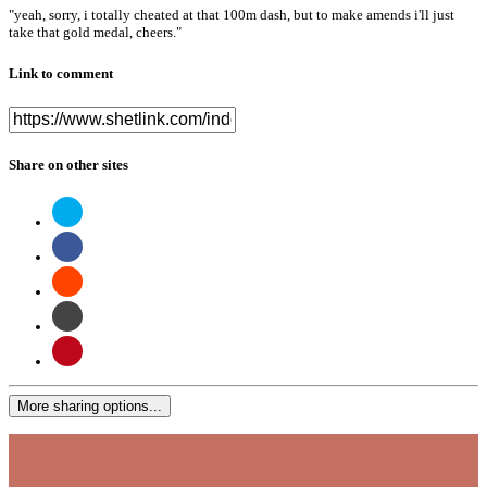
"yeah, sorry, i totally cheated at that 100m dash, but to make amends i'll just
take that gold medal, cheers."
Link to comment
Share on other sites
More sharing options...