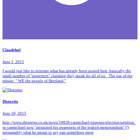
Claadehol
June 1, 2015
I would just like to reiterate what has already been posted here, basically the
small number of "protesters" claiming they speak for all of us. The use of the
phrase: " WE the people of Shetland "
Distortio
June 10, 2015
http://www.shetnews.co.uk/news/10828-carmichael-opposes-election-petition
so carmichael now "misstated his awareness of the leaked memorandum" (!)
presumably what he meant to say was something more