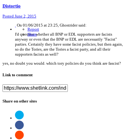
Distortio
Posted
June 2, 2015
On 01/06/2015 at 23:25, Ghostrider said:
Report
I'd question whether all BNP or EDL supporters are facists
Share
anyway or even that the BNP or EDL are necessarily "Facist"
parties. Certainly they have some facist policies, but then again,
so do the Tories, are the Tories a facist party, and all their
supporters facists as well?
yes, no doubt you would. which tory policies do you think are fascist?
Link to comment
Share on other sites