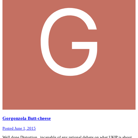
Gorgonzola Butt-cheese
Posted
June 1, 2015
Well done Distortion , incapable of any rational debate on what UKIP is about