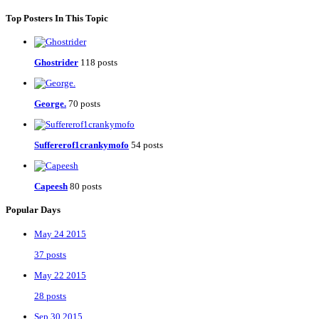
Top Posters In This Topic
Ghostrider
118 posts
George.
70 posts
Suffererof1crankymofo
54 posts
Capeesh
80 posts
Popular Days
May 24 2015
37 posts
May 22 2015
28 posts
Sep 30 2015