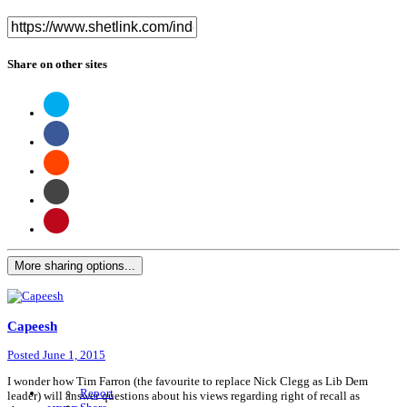
Share on other sites
More sharing options...
Capeesh
Posted
June 1, 2015
I wonder how Tim Farron (the favourite to replace Nick Clegg as Lib Dem
Report
leader) will answer questions about his views regarding right of recall as