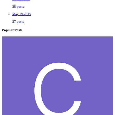
28 posts
May 29 2015
27 posts
Popular Posts