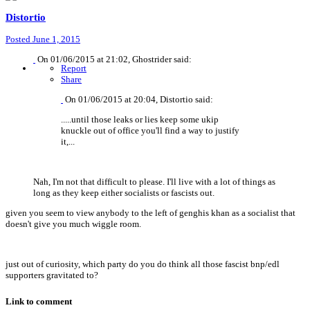
Distortio
Posted
June 1, 2015
On 01/06/2015 at 21:02, Ghostrider said:
Report
Share
On 01/06/2015 at 20:04, Distortio said:
.....until those leaks or lies keep some ukip
knuckle out of office you'll find a way to justify
it,...
Nah, I'm not that difficult to please. I'll live with a lot of things as
long as they keep either socialists or fascists out.
given you seem to view anybody to the left of genghis khan as a socialist that
doesn't give you much wiggle room.
just out of curiosity, which party do you do think all those fascist bnp/edl
supporters gravitated to?
Link to comment