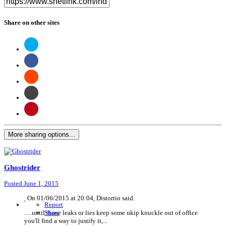
Share on other sites
More sharing options...
Ghostrider
Posted
June 1, 2015
On 01/06/2015 at 20:04, Distortio said:
Report
.....until those leaks or lies keep some ukip knuckle out of office
Share
you'll find a way to justify it,...