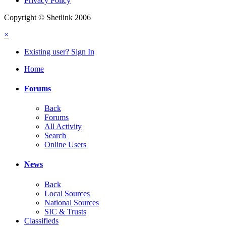
Privacy Policy
Copyright © Shetlink 2006
×
Existing user? Sign In
Home
Forums
Back
Forums
All Activity
Search
Online Users
News
Back
Local Sources
National Sources
SIC & Trusts
Classifieds