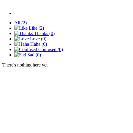
All
(2)
Like
(2)
Thanks
(0)
Love
(0)
Haha
(0)
Confused
(0)
Sad
(0)
There's nothing here yet