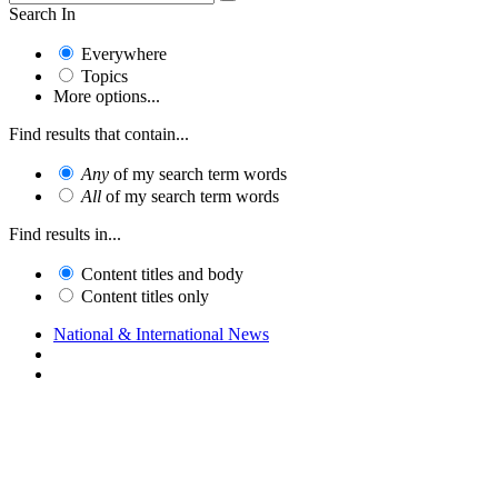
Search In
Everywhere
Topics
More options...
Find results that contain...
Any
of my search term words
All
of my search term words
Find results in...
Content titles and body
Content titles only
National & International News