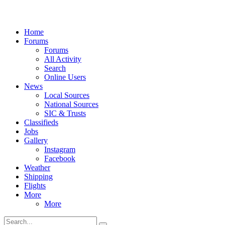
Home
Forums
Forums
All Activity
Search
Online Users
News
Local Sources
National Sources
SIC & Trusts
Classifieds
Jobs
Gallery
Instagram
Facebook
Weather
Shipping
Flights
More
More