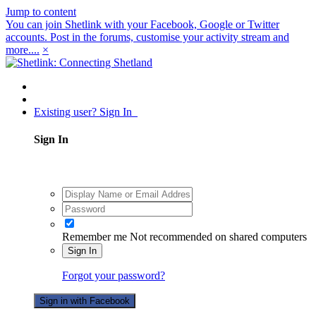
Jump to content
You can join Shetlink with your Facebook, Google or Twitter
accounts. Post in the forums, customise your activity stream and
more....
×
Existing user? Sign In
Sign In
Remember me
Not recommended on shared computers
Sign In
Forgot your password?
Sign in with Facebook