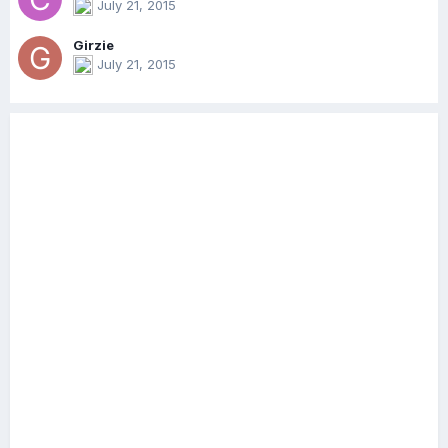
July 21, 2015
Girzie
July 21, 2015