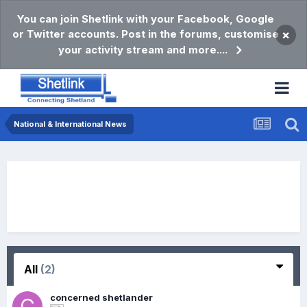
You can join Shetlink with your Facebook, Google
or Twitter accounts. Post in the forums, customise
×
your activity stream and more....
National & International News
All
(2)
concerned shetlander