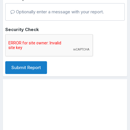
Optionally enter a message with your report.
Security Check
Submit Report