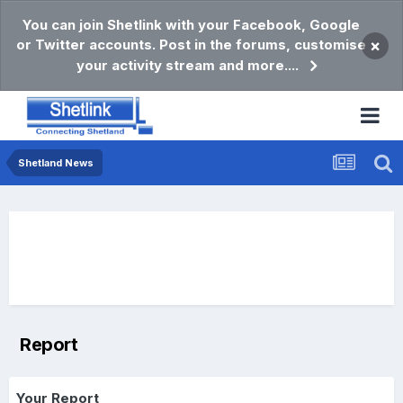
You can join Shetlink with your Facebook, Google
or Twitter accounts. Post in the forums, customise
×
your activity stream and more....
Shetland News
Report
Your Report