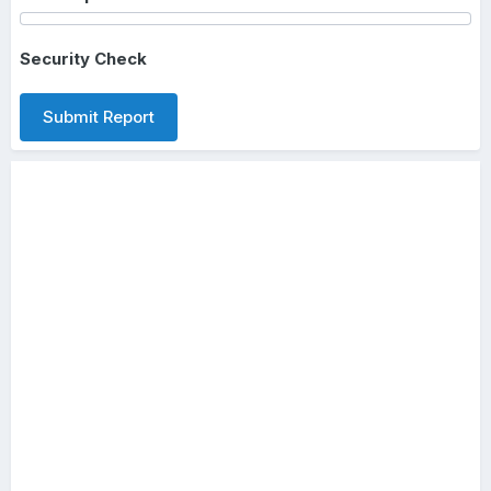
Security Check
Submit Report