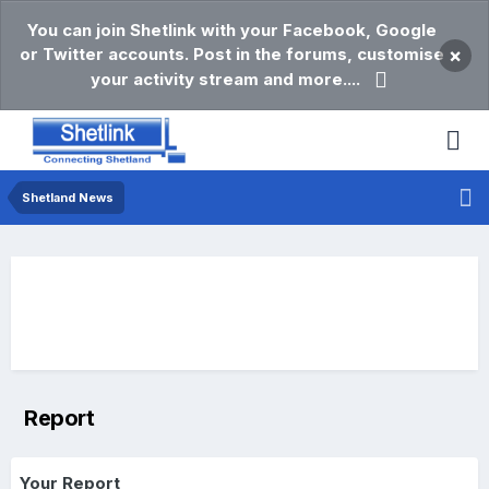
You can join Shetlink with your Facebook, Google
or Twitter accounts. Post in the forums, customise
×
your activity stream and more....
Shetland News
Report
Your Report