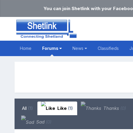
You can join Shetlink with your Faceboo
Home
Forums
News
Classifieds
J
All
(1)
Like
(1)
Thanks
(0)
Sad
(0)