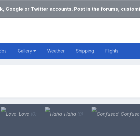
k, Google or Twitter accounts. Post in the forums, customi
obs
Gallery
Weather
Shipping
Flights
Love
(0)
Haha
(0)
Confus