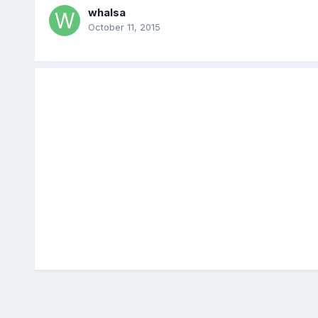
whalsa
October 11, 2015