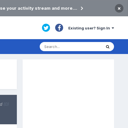
×
se your activity stream and more....
Existing user? Sign In
ed
(0)