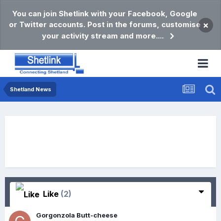
You can join Shetlink with your Facebook, Google
or Twitter accounts. Post in the forums, customise
×
your activity stream and more....
Shetland News
Like
(2)
Gorgonzola Butt-cheese