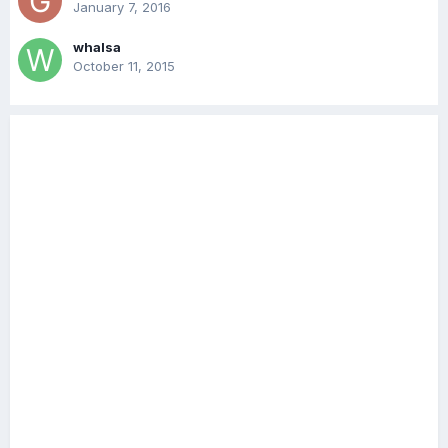
January 7, 2016
whalsa
October 11, 2015