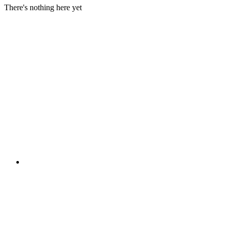
There's nothing here yet