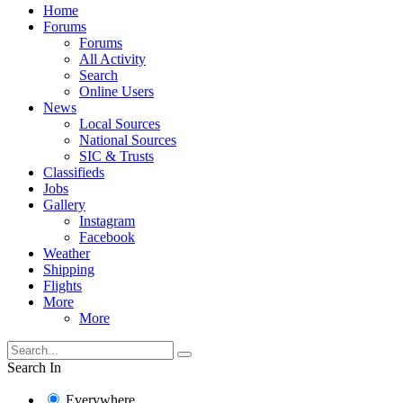
Home
Forums
Forums
All Activity
Search
Online Users
News
Local Sources
National Sources
SIC & Trusts
Classifieds
Jobs
Gallery
Instagram
Facebook
Weather
Shipping
Flights
More
More
Search In
Everywhere