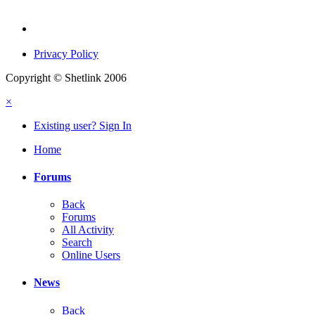
Privacy Policy
Copyright © Shetlink 2006
×
Existing user? Sign In
Home
Forums
Back
Forums
All Activity
Search
Online Users
News
Back