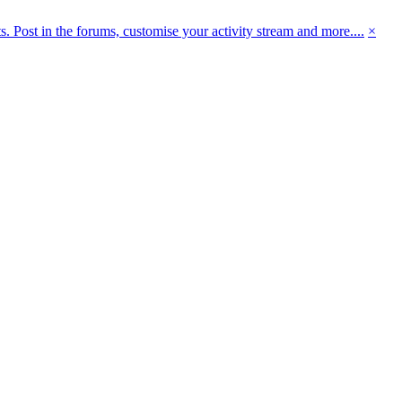
 Post in the forums, customise your activity stream and more....
×