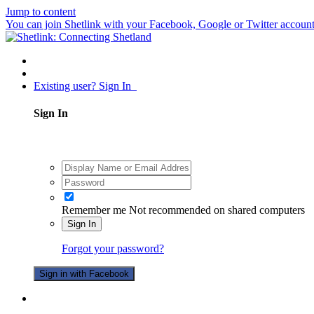
Jump to content
You can join Shetlink with your Facebook, Google or Twitter accounts.
Existing user? Sign In
Sign In
Remember me
Not recommended on shared computers
Sign In
Forgot your password?
Sign in with Facebook