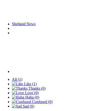
Shetland News
All
(1)
Like
(1)
Thanks
(0)
Love
(0)
Haha
(0)
Confused
(0)
Sad
(0)