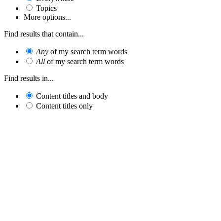
Topics
More options...
Find results that contain...
Any
of my search term words
All
of my search term words
Find results in...
Content titles and body
Content titles only